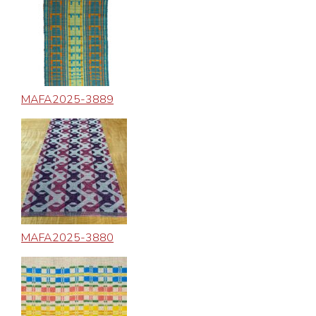
MAFA2025-3889
MAFA2025-3880