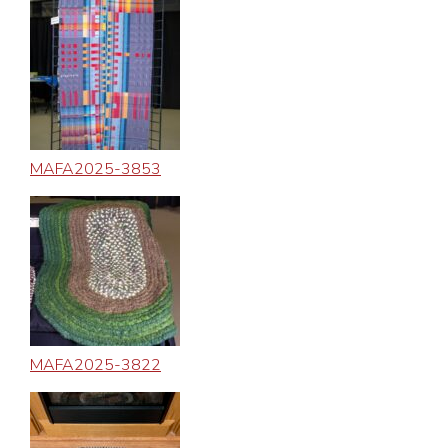
MAFA2025-3853
MAFA2025-3822