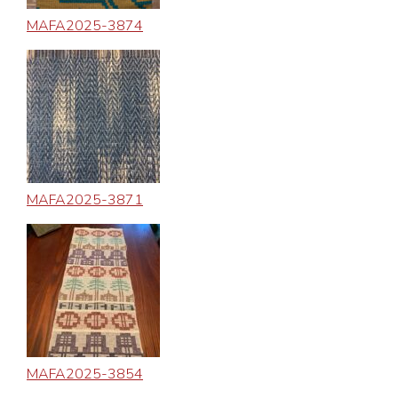
MAFA2025-3874
MAFA2025-3871
MAFA2025-3854