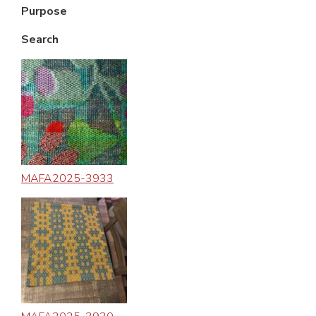
Purpose
Search
MAFA2025-3933