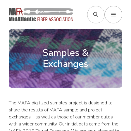
Skip
to
Menu
content
Samples &
Exchanges
The MAFA digitized samples project is designed to
share the results of MAFA sample and project
exchanges – as well as those of our member guilds –
with a wider community. Our initial data came from the