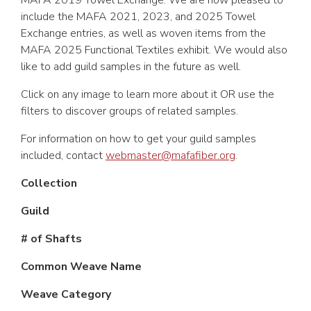
MAFA 2019 Towel Exchange. We are now pleased to
include the MAFA 2021, 2023, and 2025 Towel
Exchange entries, as well as woven items from the
MAFA 2025 Functional Textiles exhibit. We would also
like to add guild samples in the future as well.
Click on any image to learn more about it OR use the
filters to discover groups of related samples.
For information on how to get your guild samples
included, contact
webmaster@mafafiber.org
.
Collection
Guild
# of Shafts
Common Weave Name
Weave Category