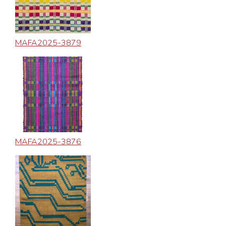
MAFA2025-3879
MAFA2025-3876