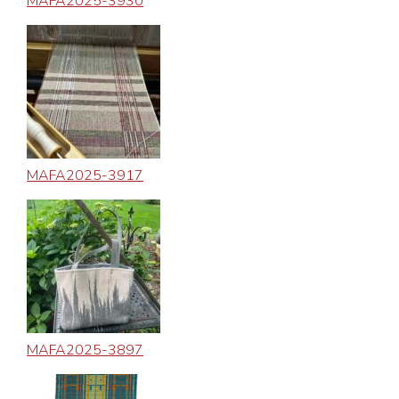
MAFA2025-3930
MAFA2025-3917
MAFA2025-3897