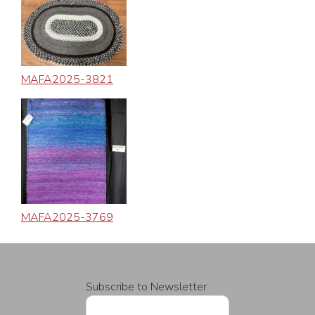
MAFA2025-3821
MAFA2025-3769
Subscribe to Newsletter