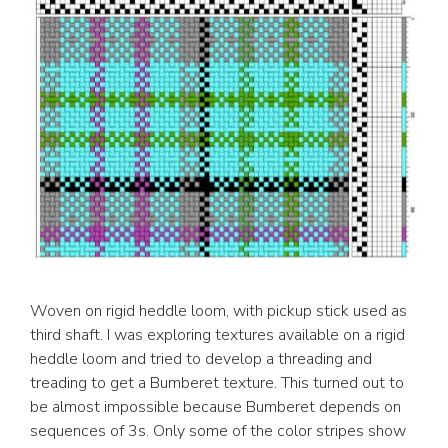
Woven on rigid heddle loom, with pickup stick used as
third shaft. I was exploring textures available on a rigid
heddle loom and tried to develop a threading and
treading to get a Bumberet texture. This turned out to
be almost impossible because Bumberet depends on
sequences of 3s. Only some of the color stripes show