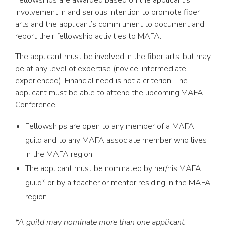
involvement in and serious intention to promote fiber
arts and the applicant’s commitment to document and
report their fellowship activities to MAFA.
The applicant must be involved in the fiber arts, but may
be at any level of expertise (novice, intermediate,
experienced). Financial need is not a criterion. The
applicant must be able to attend the upcoming MAFA
Conference.
Fellowships are open to any member of a MAFA
guild and to any MAFA associate member who lives
in the MAFA region.
The applicant must be nominated by her/his MAFA
guild* or by a teacher or mentor residing in the MAFA
region.
*A guild may nominate more than one applicant.