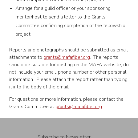
Arrange for a guild officer or your sponsoring
mentor/host to send a letter to the Grants
Committee confirming completion of the fellowship
project.
Reports and photographs should be submitted as email
attachments to
grants@mafafiber.org
. The reports
should be suitable for posting on the MAFA website; do
not include your email, phone number or other personal
information. Please attach the report rather than typing
it into the body of the email.
For questions or more information, please contact the
Grants Committee at
grants@mafafiber.org
.
Subscribe to Newsletter