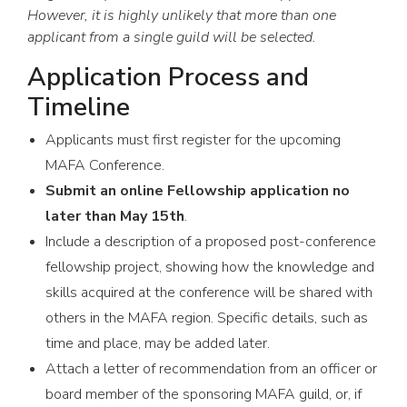
However, it is highly unlikely that more than one
applicant from a single guild will be selected.
Application Process and
Timeline
Applicants must first register for the upcoming
MAFA Conference.
Submit an online Fellowship application no
later than May 15th
.
Include a description of a proposed post-conference
fellowship project, showing how the knowledge and
skills acquired at the conference will be shared with
others in the MAFA region. Specific details, such as
time and place, may be added later.
Attach a letter of recommendation from an officer or
board member of the sponsoring MAFA guild, or, if