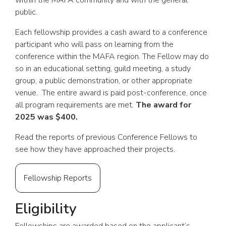
within the MAFA community and with the general
public.
Each fellowship provides a cash award to a conference
participant who will pass on learning from the
conference within the MAFA region. The Fellow may do
so in an educational setting, guild meeting, a study
group, a public demonstration, or other appropriate
venue. The entire award is paid post-conference, once
all program requirements are met.
The award for
2025 was $400.
Read the reports of previous Conference Fellows to
see how they have approached their projects.
Fellowship Reports
Eligibility
Fellowships are awarded based on the applicant’s