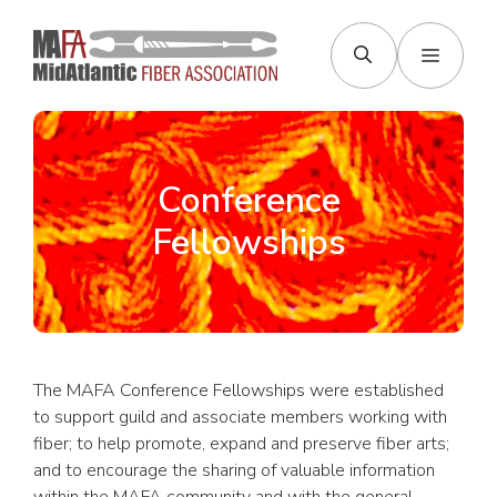
Skip
to
Menu
content
Conference
Fellowships
The MAFA Conference Fellowships were established
to support guild and associate members working with
fiber; to help promote, expand and preserve fiber arts;
and to encourage the sharing of valuable information