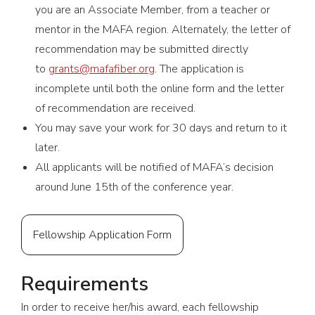
you are an Associate Member, from a teacher or
mentor in the MAFA region. Alternately, the letter of
recommendation may be submitted directly
to
grants@mafafiber.org
. The application is
incomplete until both the online form and the letter
of recommendation are received.
You may save your work for 30 days and return to it
later.
All applicants will be notified of MAFA’s decision
around June 15th of the conference year.
Fellowship Application Form
Requirements
In order to receive her/his award, each fellowship