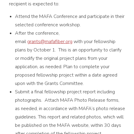
recipient is expected to:
Attend the MAFA Conference and participate in their
selected conference workshop.
After the conference,
email
grants@mafafiber.org
with your fellowship
plans by October 1. This is an opportunity to clarify
or modify the original project plans from your
application, as needed. Plan to complete your
proposed fellowship project within a date agreed
upon with the Grants Committee.
Submit a final fellowship project report including
photographs. Attach MAFA Photo Release forms,
as needed, in accordance with MAFA’s photo release
guidelines. This report and related photos, which will
be published on the MAFA website, within 30 days
after completion of the fellowship project.