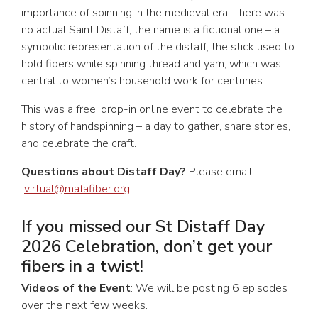
importance of spinning in the medieval era. There was
no actual Saint Distaff; the name is a fictional one – a
symbolic representation of the distaff, the stick used to
hold fibers while spinning thread and yarn, which was
central to women’s household work for centuries.
This was a free, drop-in online event to celebrate the
history of handspinning – a day to gather, share stories,
and celebrate the craft.
Questions about Distaff Day?
Please email
virtual@mafafiber.org
If you missed our St Distaff Day
2026 Celebration, don’t get your
fibers in a twist!
Videos of the Event
: We will be posting 6 episodes
over the next few weeks.