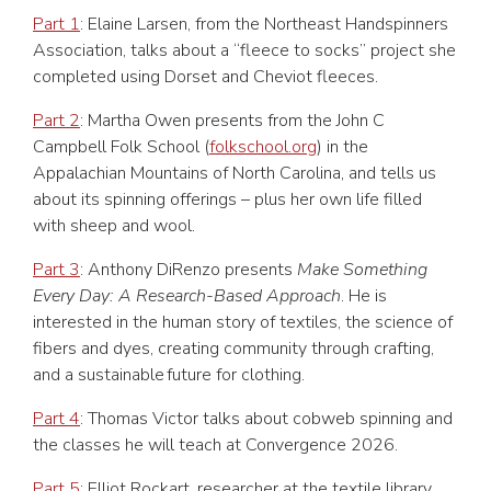
Part 1
: Elaine Larsen, from the Northeast Handspinners
Association, talks about a “fleece to socks” project she
completed using Dorset and Cheviot fleeces.
Part 2
: Martha Owen presents from the John C
Campbell Folk School (
folkschool.org
) in the
Appalachian Mountains of North Carolina, and tells us
about its spinning offerings – plus her own life filled
with sheep and wool.
Part 3
: Anthony DiRenzo presents
Make Something
Every Day: A Research-Based Approach
. He is
interested in the human story of textiles, the science of
fibers and dyes, creating community through crafting,
and a sustainable future for clothing.
Part 4
: Thomas Victor talks about cobweb spinning and
the classes he will teach at Convergence 2026.
Part 5
: Elliot Rockart, researcher at the textile library,