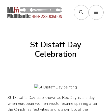
Skip
to
Menu
content
St Distaff Day
Celebration
St. Distaff’s Day, also known as Roc Day, is is a day
when European women would resume spinning after
the Christmas festivities and is a symbol of the