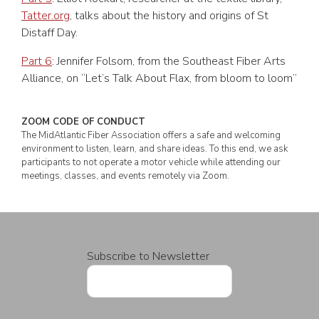
Tatter.org
, talks about the history and origins of St
Distaff Day.
Part 6
: Jennifer Folsom, from the Southeast Fiber Arts
Alliance, on “Let’s Talk About Flax, from bloom to loom”
ZOOM CODE OF CONDUCT
The MidAtlantic Fiber Association offers a safe and welcoming
environment to listen, learn, and share ideas. To this end, we ask
participants to not operate a motor vehicle while attending our
meetings, classes, and events remotely via Zoom.
Subscribe to Newsletter