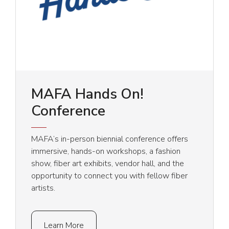
MAFA Hands On!
Conference
MAFA’s in-person biennial conference offers
immersive, hands-on workshops, a fashion
show, fiber art exhibits, vendor hall, and the
opportunity to connect you with fellow fiber
artists.
Learn More