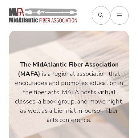
Skip
to
Menu
content
The MidAtlantic Fiber Association
(MAFA)
is a regional association that
encourages and promotes education in
the fiber arts. MAFA hosts virtual
classes, a book group, and movie night,
as well as a biennial in-person fiber
arts conference.