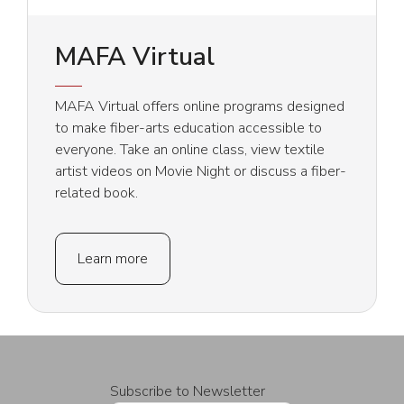
MAFA Virtual
MAFA Virtual offers online programs designed
to make fiber-arts education accessible to
everyone. Take an online class, view textile
artist videos on Movie Night or discuss a fiber-
related book.
Learn more
Subscribe to Newsletter