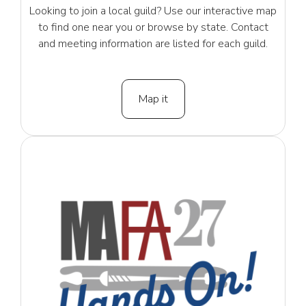
Looking to join a local guild? Use our interactive map
to find one near you or browse by state. Contact
and meeting information are listed for each guild.
Map it