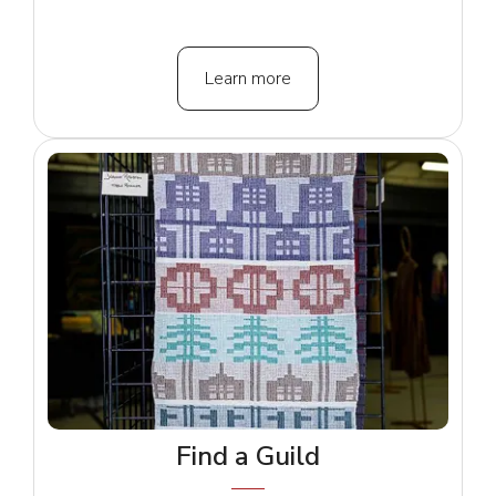
Learn more
Find a Guild