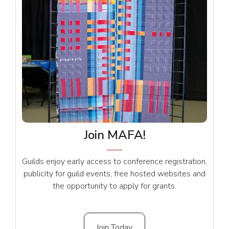
Join MAFA!
Guilds enjoy early access to conference registration,
publicity for guild events, free hosted websites and
the opportunity to apply for grants.
Join Today