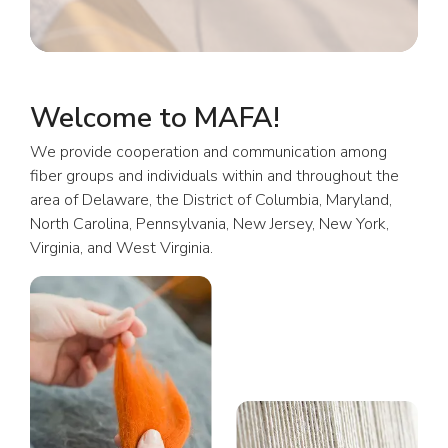
Welcome to MAFA!
We provide cooperation and communication among
fiber groups and individuals within and throughout the
area of Delaware, the District of Columbia, Maryland,
North Carolina, Pennsylvania, New Jersey, New York,
Virginia, and West Virginia.