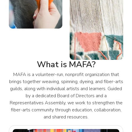
What is MAFA?
MAFA is a volunteer-run, nonprofit organization that
brings together weaving, spinning, dyeing, and fiber-arts
guilds, along with individual artists and learners. Guided
by a dedicated Board of Directors and a
Representatives Assembly, we work to strengthen the
fiber-arts community through education, collaboration,
and shared resources.