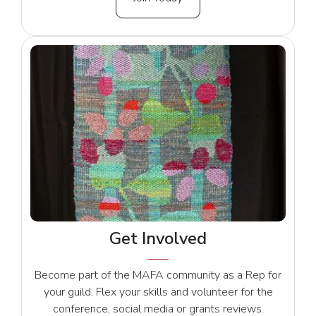
Get Involved
Become part of the MAFA community as a Rep for
your guild. Flex your skills and volunteer for the
conference, social media or grants reviews.