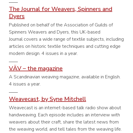
The Journal for Weavers, Spinners and
Dyers
Published on behalf of the Association of Guilds of
Spinners Weavers and Dyers, this UK-based
Journal covers a wide range of textile subjects, including
articles on historic textile techniques and cutting edge
modern design. 4 issues in a year.
VÄV – the magazine
A Scandinavian weaving magazine, available in English.
4 issues a year.
Weavecast, by Syne Mitchell
Weavecast is an internet-based talk radio show about
handweaving. Each episode includes an interview with
weavers about their craft, share the latest news from
the weaving world, and tell tales from the weaving life.