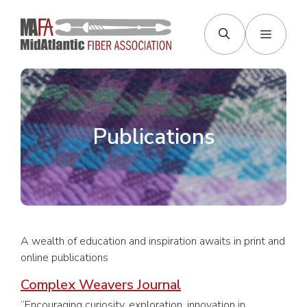
Skip
to
Menu
content
Publications
A wealth of education and inspiration awaits in print and
online publications
Complex Weavers Journal
“Encouraging curiosity, exploration, innovation in