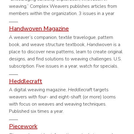
weaving,” Complex Weavers publishes articles from
members within the organization. 3 issues in a year
Handwoven Magazine
A weaver’s companion, textile travelogue, pattern
book, and weave structure textbook,
Handwoven
is a
place to discover new patterns, learn to create original
designs, and find solutions to weaving challenges. U.S.
subscription. Five issues in a year, watch for specials.
Heddlecraft
A digital weaving magazine,
Heddlecraft
targets
weavers with four- and eight-shaft (or more) looms
with focus on weaves and weaving techniques.
Published six times a year.
Piecework