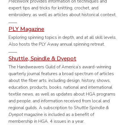
Piecework
provides information on techniques and
expert tips and tricks for knitting, crochet, and
embroidery, as well as articles about historical context.
PLY Magazine
Exploring spinning topics in depth, and at all skill levels.
Also hosts the PLY Away annual spinning retreat.
Shuttle, Spindle & Dyepot
The Handweavers Guild of America’s award-winning
quarterly journal features a broad spectrum of articles
about the fiber arts, including design, history, shows,
education, products, books, national and international
textile news, as well as updates about HGA programs
and people, and information received from local and
regional guilds. A subscription to
Shuttle Spindle &
Dyepot
magazine is included as a benefit of
membership in HGA. 4 issues in a year.