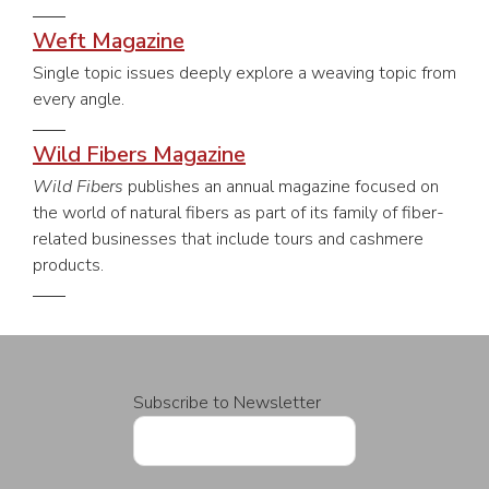
Weft Magazine
Single topic issues deeply explore a weaving topic from
every angle.
Wild Fibers Magazine
Wild Fibers
publishes an annual magazine focused on
the world of natural fibers as part of its family of fiber-
related businesses that include tours and cashmere
products.
Subscribe to Newsletter