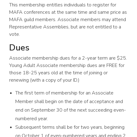
This membership entitles individuals to register for
MAFA conferences at the same time and same price as
MAFA guild members. Associate members may attend
Representative Assemblies, but are not entitled to a
vote.
Dues
Associate membership dues for a 2-year term are $25.
Young Adult Associate membership dues are FREE for
those 18-25 years old at the time of joining or
renewing (with a copy of your ID.)
The first term of membership for an Associate
Member shall begin on the date of acceptance and
end on September 30 of the next succeeding even-
numbered year.
Subsequent terms shall be for two years, beginning
on October 1 of even-numbered years and ending 2