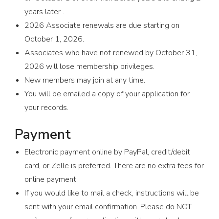
years later .
2026 Associate renewals are due starting on
October 1, 2026.
Associates who have not renewed by October 31,
2026 will lose membership privileges.
New members may join at any time.
You will be emailed a copy of your application for
your records.
Payment
Electronic payment online by PayPal, credit/debit
card, or Zelle is preferred. There are no extra fees for
online payment.
If you would like to mail a check, instructions will be
sent with your email confirmation. Please do NOT