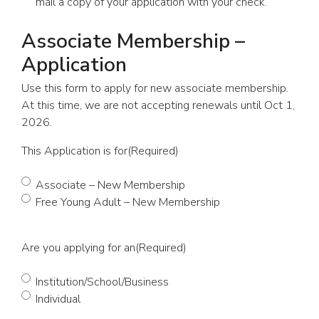
mail a copy of your application with your check.
Associate Membership –
Application
Use this form to apply for new associate membership.
At this time, we are not accepting renewals until Oct 1,
2026.
This Application is for
(Required)
Associate – New Membership
Free Young Adult – New Membership
Are you applying for an
(Required)
Institution/School/Business
Individual