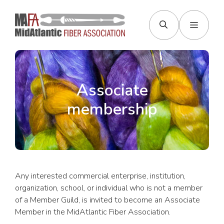
Skip
to
Menu
content
Associate
membership
Any interested commercial enterprise, institution,
organization, school, or individual who is not a member
of a Member Guild, is invited to become an Associate
Member in the MidAtlantic Fiber Association.