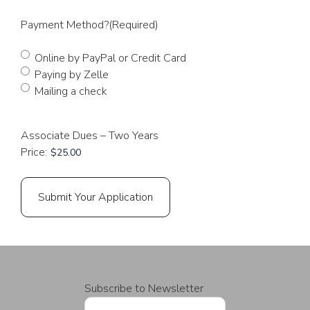
Payment Method?
(Required)
Online by PayPal or Credit Card
Paying by Zelle
Mailing a check
Associate Dues – Two Years
Price:
Subscribe to Newsletter