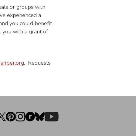
uals or groups with
 have experienced a
 and you could benefit
 you with a grant of
afiber.org
. Requests