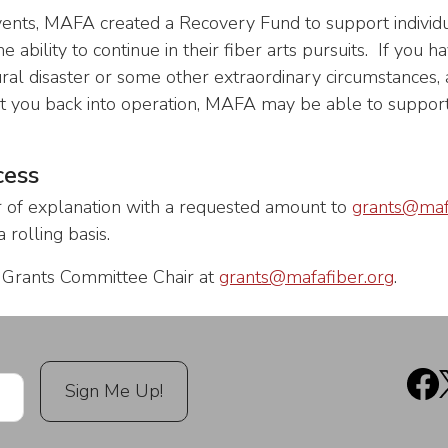
vents, MAFA created a Recovery Fund to support individ
 the ability to continue in their fiber arts pursuits. If you
ural disaster or some other extraordinary circumstances,
t you back into operation, MAFA may be able to support
cess
r of explanation with a requested amount to
grants@maf
 rolling basis.
e Grants Committee Chair at
grants@mafafiber.org
.