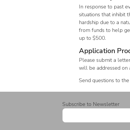
In response to past e
situations that inhibit
hardship due to a nat
from funds to help ge
up to $500.
Application Pro
Please submit a lette
will be addressed on a
Send questions to th
Subscribe to Newsletter