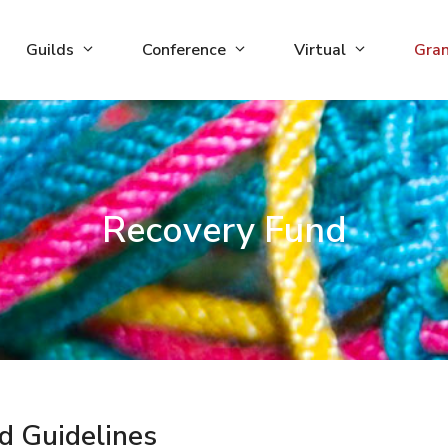
Guilds
Conference
Virtual
Gra
Recovery Fund
d Guidelines