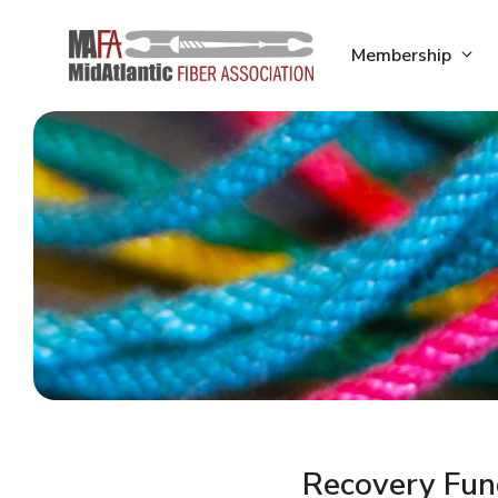
Skip
to
Membership
content
Recovery Fun