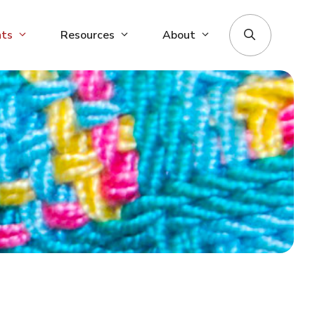
nts
Resources
About