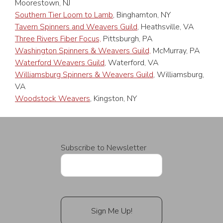
Moorestown, NJ
Southern Tier Loom to Lamb
, Binghamton, NY
Tavern Spinners and Weavers Guild
, Heathsville, VA
Three Rivers Fiber Focus,
Pittsburgh, PA
Washington Spinners & Weavers Guild,
McMurray, PA
Waterford Weavers Guild
, Waterford, VA
Williamsburg Spinners & Weavers Guild
, Williamsburg,
VA
Woodstock Weavers
, Kingston, NY
Subscribe to Newsletter