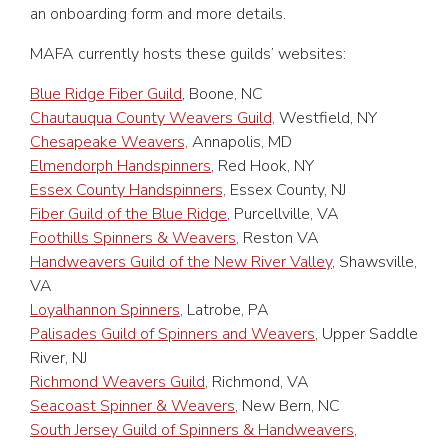
an onboarding form and more details.
MAFA currently hosts these guilds’ websites:
Blue Ridge Fiber Guild
, Boone, NC
Chautauqua County Weavers Guild,
Westfield, NY
Chesapeake Weavers,
Annapolis, MD
Elmendorph Handspinners
, Red Hook, NY
Essex County Handspinners,
Essex County, NJ
Fiber Guild of the Blue Ridge
, Purcellville, VA
Foothills Spinners & Weavers
, Reston VA
Handweavers Guild of the New River Valley
, Shawsville,
VA
Loyalhannon Spinners
, Latrobe, PA
Palisades Guild of Spinners and Weavers
, Upper Saddle
River, NJ
Richmond Weavers Guild
, Richmond, VA
Seacoast Spinner & Weavers
, New Bern, NC
South Jersey Guild of Spinners & Handweavers
,