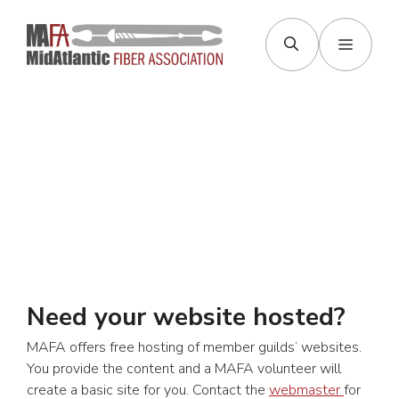
Skip
to
Menu
content
Hosted Websites
Need your website hosted?
MAFA offers free hosting of member guilds’ websites.
You provide the content and a MAFA volunteer will
create a basic site for you. Contact the
webmaster
for