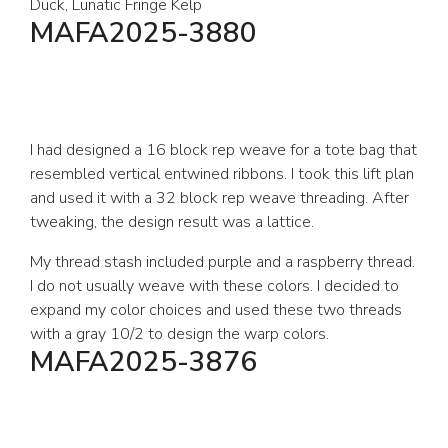
Duck, Lunatic Fringe Kelp
MAFA2025-3880
I had designed a 16 block rep weave for a tote bag that
resembled vertical entwined ribbons. I took this lift plan
and used it with a 32 block rep weave threading. After
tweaking, the design result was a lattice.
My thread stash included purple and a raspberry thread.
I do not usually weave with these colors. I decided to
expand my color choices and used these two threads
with a gray 10/2 to design the warp colors.
MAFA2025-3876