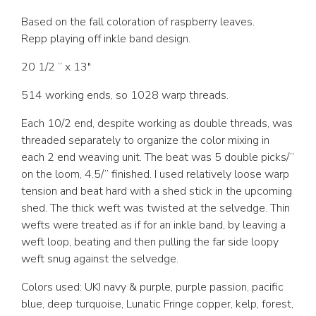
Based on the fall coloration of raspberry leaves.
Repp playing off inkle band design.
20 1/2 ” x 13″
514 working ends, so 1028 warp threads.
Each 10/2 end, despite working as double threads, was
threaded separately to organize the color mixing in
each 2 end weaving unit. The beat was 5 double picks/”
on the loom, 4.5/” finished. I used relatively loose warp
tension and beat hard with a shed stick in the upcoming
shed. The thick weft was twisted at the selvedge. Thin
wefts were treated as if for an inkle band, by leaving a
weft loop, beating and then pulling the far side loopy
weft snug against the selvedge.
Colors used: UKI navy & purple, purple passion, pacific
blue, deep turquoise, Lunatic Fringe copper, kelp, forest,