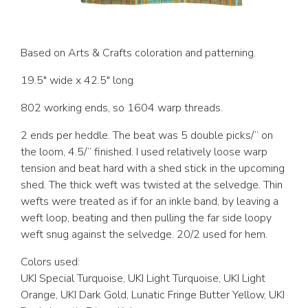
Based on Arts & Crafts coloration and patterning.
19.5″ wide x 42.5″ long
802 working ends, so 1604 warp threads.
2 ends per heddle. The beat was 5 double picks/” on
the loom, 4.5/” finished. I used relatively loose warp
tension and beat hard with a shed stick in the upcoming
shed. The thick weft was twisted at the selvedge. Thin
wefts were treated as if for an inkle band, by leaving a
weft loop, beating and then pulling the far side loopy
weft snug against the selvedge. 20/2 used for hem.
Colors used:
UKI Special Turquoise, UKI Light Turquoise, UKI Light
Orange, UKI Dark Gold, Lunatic Fringe Butter Yellow, UKI