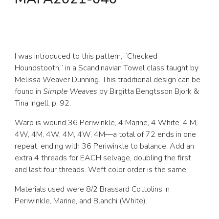
I was introduced to this pattern, “Checked
Houndstooth,” in a Scandinavian Towel class taught by
Melissa Weaver Dunning. This traditional design can be
found in
Simple Weaves
by Birgitta Bengtsson Bjork &
Tina Ingell, p. 92.
Warp is wound 36 Periwinkle, 4 Marine, 4 White, 4 M,
4W, 4M, 4W, 4M, 4W, 4M—a total of 72 ends in one
repeat, ending with 36 Periwinkle to balance. Add an
extra 4 threads for EACH selvage, doubling the first
and last four threads. Weft color order is the same.
Materials used were 8/2 Brassard Cottolins in
Periwinkle, Marine, and Blanchi (White).