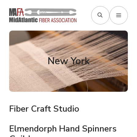
Skip
to
Menu
content
New York
Fiber Craft Studio
Elmendorph Hand Spinners