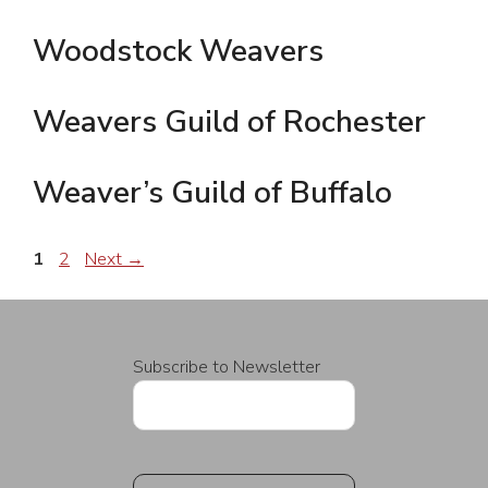
Woodstock Weavers
Weavers Guild of Rochester
Weaver’s Guild of Buffalo
Page
Page
1
2
Next
→
Subscribe to Newsletter