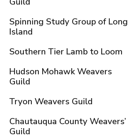
Guild
Spinning Study Group of Long
Island
Southern Tier Lamb to Loom
Hudson Mohawk Weavers
Guild
Tryon Weavers Guild
Chautauqua County Weavers’
Guild