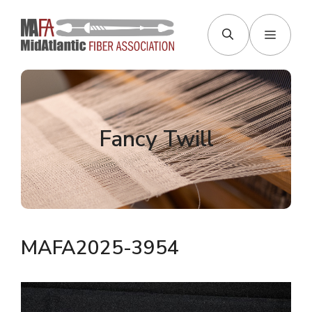
Skip
to
Menu
content
Fancy Twill
MAFA2025-3954