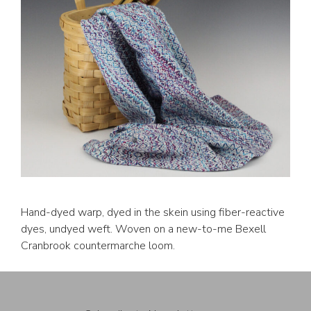
Hand-dyed warp, dyed in the skein using fiber-reactive
dyes, undyed weft. Woven on a new-to-me Bexell
Cranbrook countermarche loom.