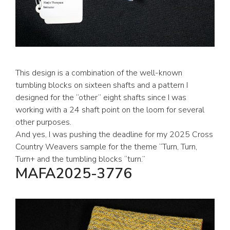
This design is a combination of the well-known
tumbling blocks on sixteen shafts and a pattern I
designed for the “other” eight shafts since I was
working with a 24 shaft point on the loom for several
other purposes.
And yes, I was pushing the deadline for my 2025 Cross
Country Weavers sample for the theme “Turn, Turn,
Turn+ and the tumbling blocks “turn.”
MAFA2025-3776