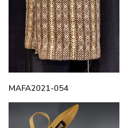
MAFA2021-054