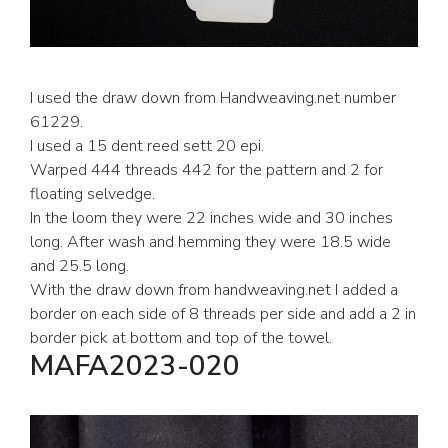
I used the draw down from Handweaving.net number
61229.
I used a 15 dent reed sett 20 epi.
Warped 444 threads 442 for the pattern and 2 for
floating selvedge.
In the loom they were 22 inches wide and 30 inches
long. After wash and hemming they were 18.5 wide
and 25.5 long.
With the draw down from handweaving.net I added a
border on each side of 8 threads per side and add a 2 in
border pick at bottom and top of the towel.
MAFA2023-020