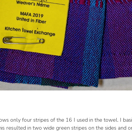
ows only four stripes of the 16 I used in the towel. I bas
his resulted in two wide green stripes on the sides and 