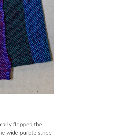
ically flopped the
one wide purple stripe