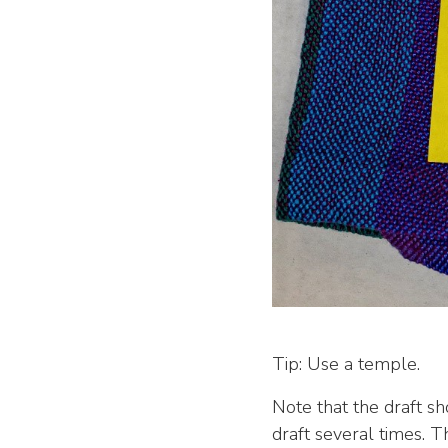
Tip: Use a temple.
Note that the draft sh
draft several times. T