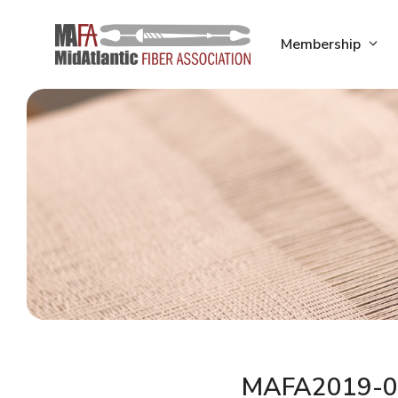
Skip
to
Membership
content
MAFA2019-0