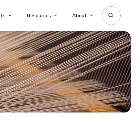
nts
Resources
About