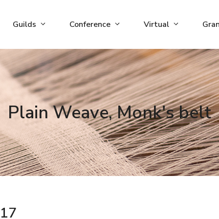
Guilds
Conference
Virtual
Gra
Plain Weave, Monk's belt
17