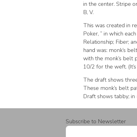
in the center. Stripe o
B, V.
This was created in 
Poker, ” in which each
Relationship; Fiber; 
hand was: monk’s belt
with the monk’s belt p
10/2 for the weft. (It’s 
The draft shows three p
These monk’s belt pat
Draft shows tabby; in
Subscribe to Newsletter