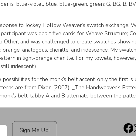
rder is: blue-violet, blue, blue-green, green; G, BG, B, BV
response to Jockey Hollow Weaver’s swatch exchange. 
 participant was dealt five cards for Weave Structure; Co
and Other, and was challenged to create swatches showing
; orange; analogous, chenille, and iridescence. My swatc
attern in light-orange chenille. For my towels, however, 
still iridescent.)
ossibilities for the monk’s belt accent; only the first is
terns are from Dixon (2007), _The Handweaver’s Pattern
 monk’s belt, tabby A and B alternate between the patter