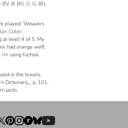
; BV, B, BG, G; G, BG,
We played “Weavers
lor; Color
 at least 4 of 5. My
hes had orange weft,
I’m using fuchsia
 used in the towels.
 Dictionary_, p. 101.
n picks.