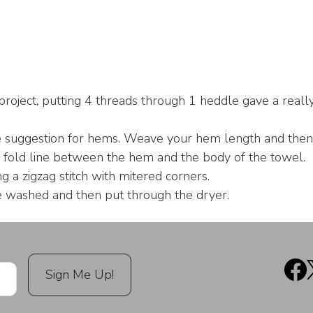
project, putting 4 threads through 1 heddle gave a reall
suggestion for hems. Weave your hem length and then p
 fold line between the hem and the body of the towel.
a zigzag stitch with mitered corners.
washed and then put through the dryer.