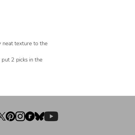
y neat texture to the
ut 2 picks in the