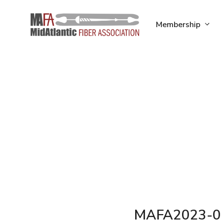
Skip
to
Membership
content
MAFA2023-0