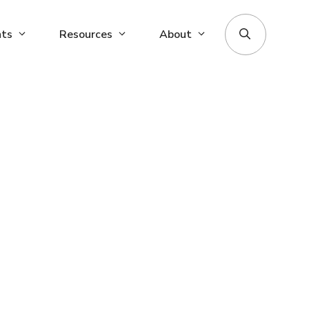
nts
Resources
About