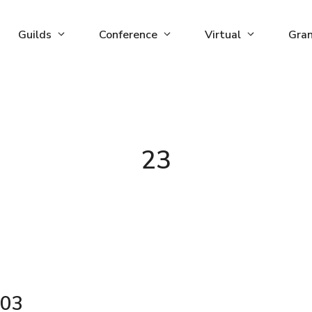
Guilds
Conference
Virtual
Gra
23
03