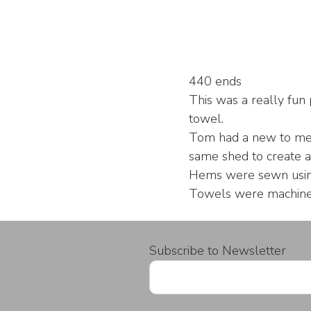
440 ends
This was a really fun 
towel.
Tom had a new to me 
same shed to create a
Hems were sewn using 
Towels were machine 
Subscribe to Newsletter