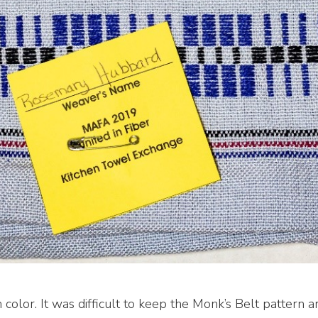
h color. It was difficult to keep the Monk’s Belt pattern 