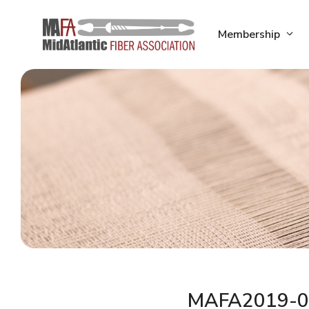
Skip
to
Membership
content
MAFA2019-0