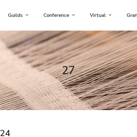
Guilds
Conference
Virtual
Gra
27
24