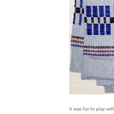
It was fun to play wit