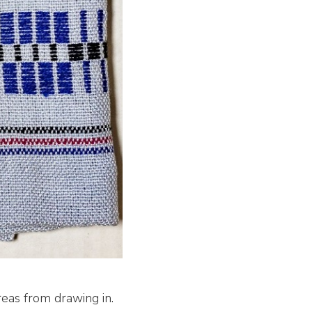
areas from drawing in.