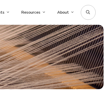
nts
Resources
About