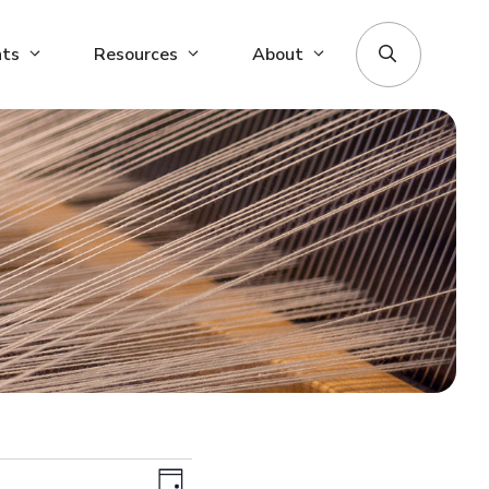
nts
Resources
About
V
E