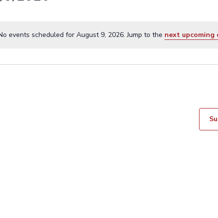
No events scheduled for August 9, 2026. Jump to the
next upcoming 
N
o
t
i
c
e
Su