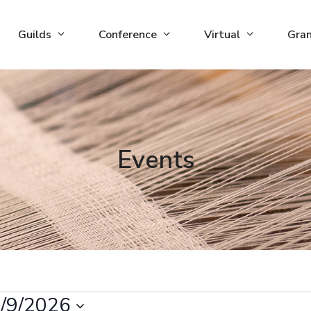
Guilds
Conference
Virtual
Gra
Events
/9/2026