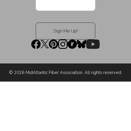
© 2026 MidAtlantic Fiber Association. All rights reserved.