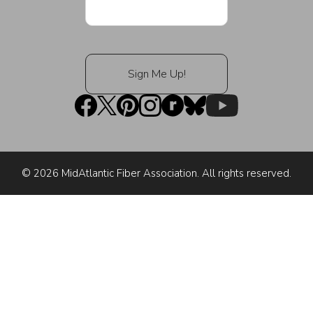
© 2026 MidAtlantic Fiber Association. All rights reserved.