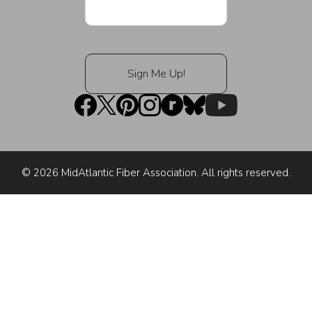
© 2026 MidAtlantic Fiber Association. All rights reserved.