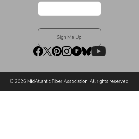
© 2026 MidAtlantic Fiber Association. All rights reserved.