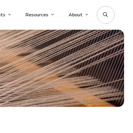
nts
Resources
About