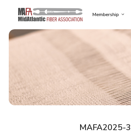
Skip
to
Membership
content
MAFA2025-3