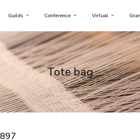
Guilds
Conference
Virtual
Gra
Tote bag
897