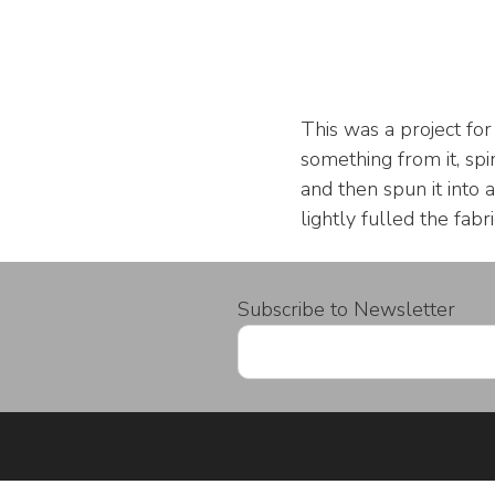
This was a project fo
something from it, spi
and then spun it into 
lightly fulled the fabr
Subscribe to Newsletter