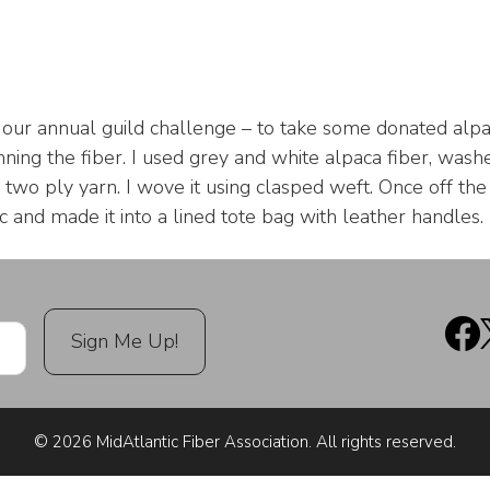
r our annual guild challenge – to take some donated alp
nning the fiber. I used grey and white alpaca fiber, washe
a two ply yarn. I wove it using clasped weft. Once off t
ic and made it into a lined tote bag with leather handles.
© 2026 MidAtlantic Fiber Association. All rights reserved.