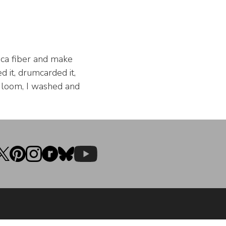
aca fiber and make
d it, drumcarded it,
he loom, I washed and