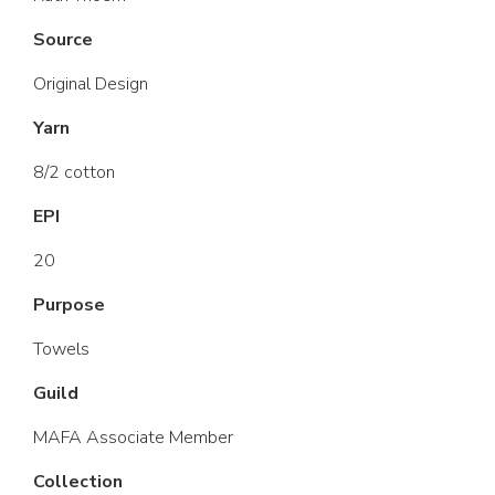
Source
Original Design
Yarn
8/2 cotton
EPI
20
Purpose
Towels
Guild
MAFA Associate Member
Collection