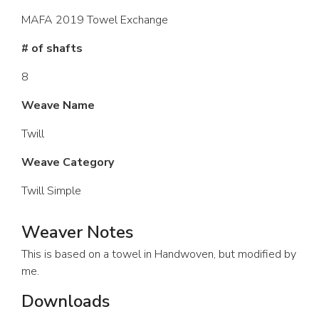
MAFA 2019 Towel Exchange
# of shafts
8
Weave Name
Twill
Weave Category
Twill Simple
Weaver Notes
This is based on a towel in Handwoven, but modified by
me.
Downloads