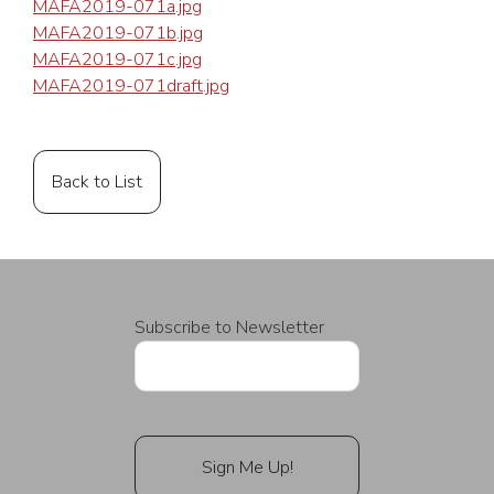
MAFA2019-071a.jpg
MAFA2019-071b.jpg
MAFA2019-071c.jpg
MAFA2019-071draft.jpg
Back to List
Subscribe to Newsletter