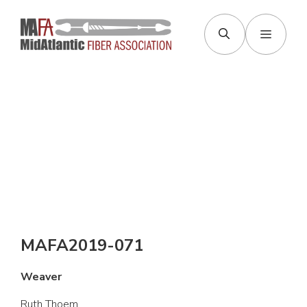
Skip
to
Menu
content
MAFA2019-071
Weaver
Ruth Thoem