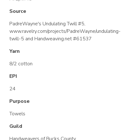
Source
PadreWayne's Undulating Twill #5,
www.ravelry.com/projects/PadreWayne/undulating-
twill-5 and Handweaving.net #61537
Yarn
8/2 cotton
EPI
24
Purpose
Towels
Guild
Handweavers of Bucks County