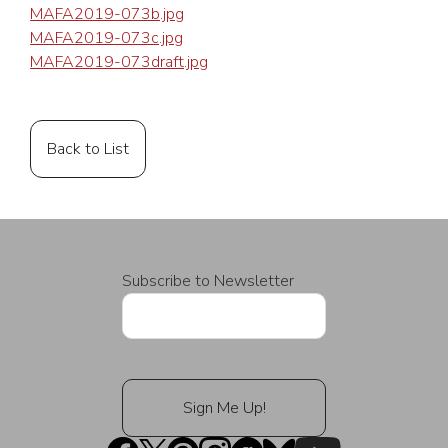
MAFA2019-073b.jpg
MAFA2019-073c.jpg
MAFA2019-073draft.jpg
Back to List
Subscribe to Newsletter