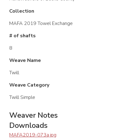
Collection
MAFA 2019 Towel Exchange
# of shafts
8
Weave Name
Twill
Weave Category
Twill Simple
Weaver Notes
Downloads
MAFA2019-073a.jpg