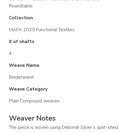
Roundtable
Collection
MAFA 2025 Functional Textiles
# of shafts
4
Weave Name
Beiderwand
Weave Category
Plain Compound weaves
Weaver Notes
The piece is woven using Deborah Silver’s split-shed