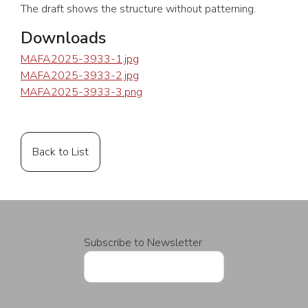
The draft shows the structure without patterning.
Downloads
MAFA2025-3933-1.jpg
MAFA2025-3933-2.jpg
MAFA2025-3933-3.png
Back to List
Subscribe to Newsletter