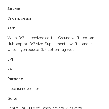
Source
Original design
Yarn
Warp: 8/2 mercerized cotton. Ground weft - cotton
slub, approx. 8/2 size. Supplemental wefts handspun
wool, rayon boucle, 3/2 cotton, rug wool
EPI
24
Purpose
table runner/center
Guild
Central PA Guild of Handweavers
,
Weaver's