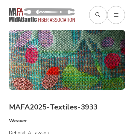
Skip
to
Menu
content
MAFA2025-Textiles-3933
Weaver
Deborah A Lawson