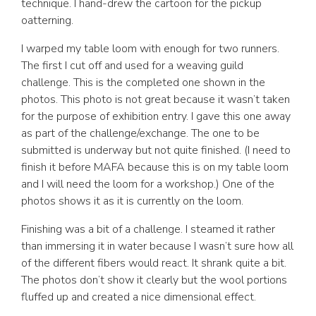
technique. I hand-drew the cartoon for the pickup
oatterning.
I warped my table loom with enough for two runners.
The first I cut off and used for a weaving guild
challenge. This is the completed one shown in the
photos. This photo is not great because it wasn’t taken
for the purpose of exhibition entry. I gave this one away
as part of the challenge/exchange. The one to be
submitted is underway but not quite finished. (I need to
finish it before MAFA because this is on my table loom
and I will need the loom for a workshop.) One of the
photos shows it as it is currently on the loom.
Finishing was a bit of a challenge. I steamed it rather
than immersing it in water because I wasn’t sure how all
of the different fibers would react. It shrank quite a bit.
The photos don’t show it clearly but the wool portions
fluffed up and created a nice dimensional effect.