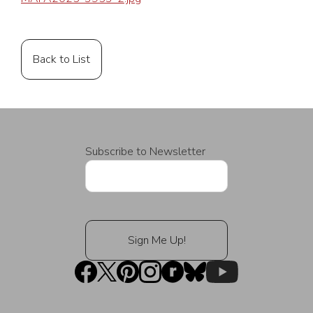
Back to List
Subscribe to Newsletter