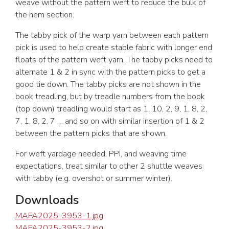
weave without the pattern weft to reduce the bulk of
the hem section.
The tabby pick of the warp yarn between each pattern
pick is used to help create stable fabric with longer end
floats of the pattern weft yarn. The tabby picks need to
alternate 1 & 2 in sync with the pattern picks to get a
good tie down. The tabby picks are not shown in the
book treadling, but by treadle numbers from the book
(top down) treadling would start as 1, 10, 2, 9, 1, 8, 2,
7, 1, 8, 2, 7 … and so on with similar insertion of 1 & 2
between the pattern picks that are shown.
For weft yardage needed, PPI, and weaving time
expectations, treat similar to other 2 shuttle weaves
with tabby (e.g. overshot or summer winter).
Downloads
MAFA2025-3953-1.jpg
MAFA2025-3953-2.jpg