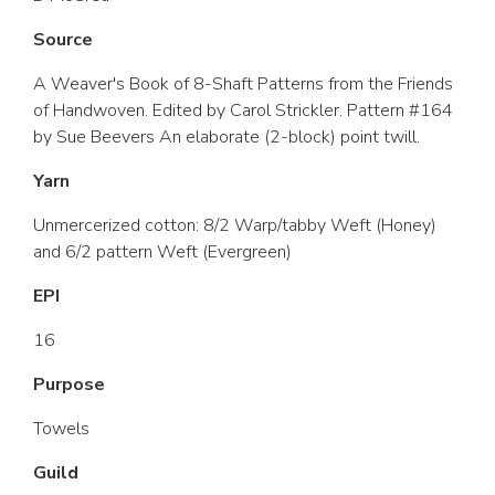
Source
A Weaver's Book of 8-Shaft Patterns from the Friends
of Handwoven. Edited by Carol Strickler. Pattern #164
by Sue Beevers An elaborate (2-block) point twill.
Yarn
Unmercerized cotton: 8/2 Warp/tabby Weft (Honey)
and 6/2 pattern Weft (Evergreen)
EPI
16
Purpose
Towels
Guild