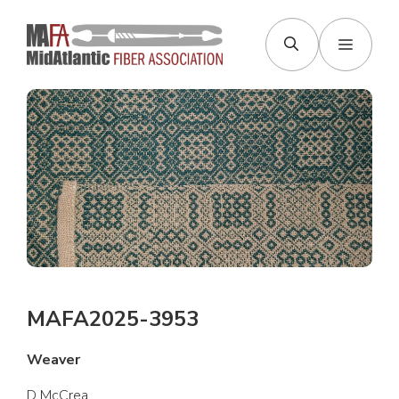
Skip
to
Menu
content
MAFA2025-3953
Weaver
D McCrea