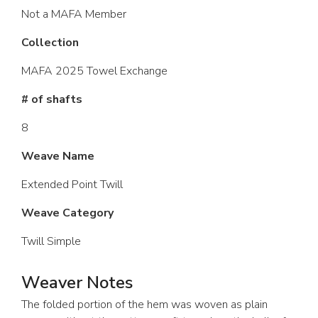
Not a MAFA Member
Collection
MAFA 2025 Towel Exchange
# of shafts
8
Weave Name
Extended Point Twill
Weave Category
Twill Simple
Weaver Notes
The folded portion of the hem was woven as plain