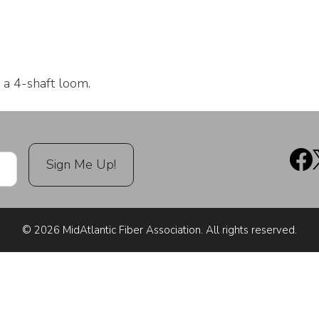
 a 4-shaft loom.
© 2026 MidAtlantic Fiber Association. All rights reserved.