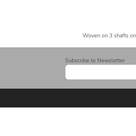
Woven on 3 shafts on
Subscribe to Newsletter