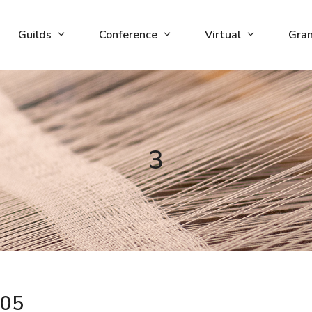
Guilds
Conference
Virtual
Gra
3
05