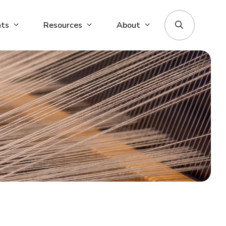
nts
Resources
About