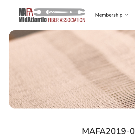
Skip
to
Membership
content
MAFA2019-0