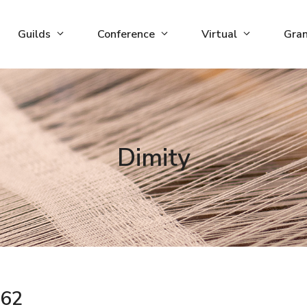
Guilds
Conference
Virtual
Gra
Dimity
62