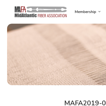
Skip
to
Membership
content
MAFA2019-0