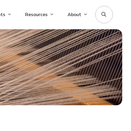
nts
Resources
About