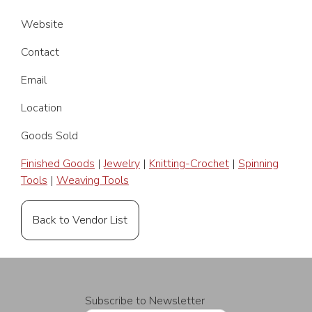
Website
Contact
Email
Location
Goods Sold
Finished Goods
|
Jewelry
|
Knitting-Crochet
|
Spinning
Tools
|
Weaving Tools
Back to Vendor List
Subscribe to Newsletter