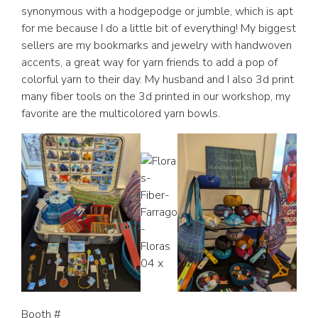
synonymous with a hodgepodge or jumble, which is apt
for me because I do a little bit of everything! My biggest
sellers are my bookmarks and jewelry with handwoven
accents, a great way for yarn friends to add a pop of
colorful yarn to their day. My husband and I also 3d print
many fiber tools on the 3d printed in our workshop, my
favorite are the multicolored yarn bowls.
Booth #