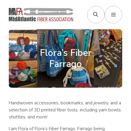
Skip
to
Menu
content
Flora’s Fiber
Farrago
Handwoven accessories, bookmarks, and jewelry, and a
selection of 3D printed fiber tools, including yarn bowls,
shuttles, and more!
I am Flora of Flora’s Fiber Farrago, Farrago being