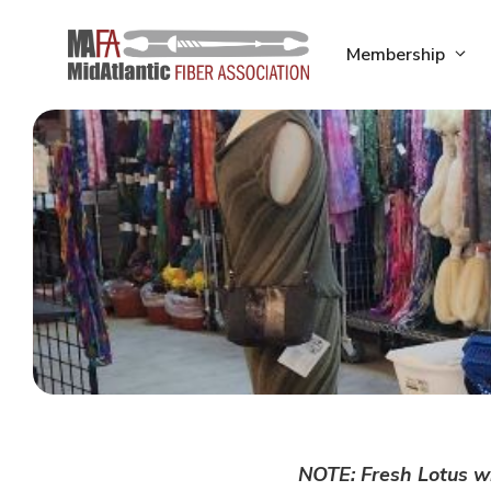
Skip
to
Membership
content
NOTE: Fresh Lotus wi