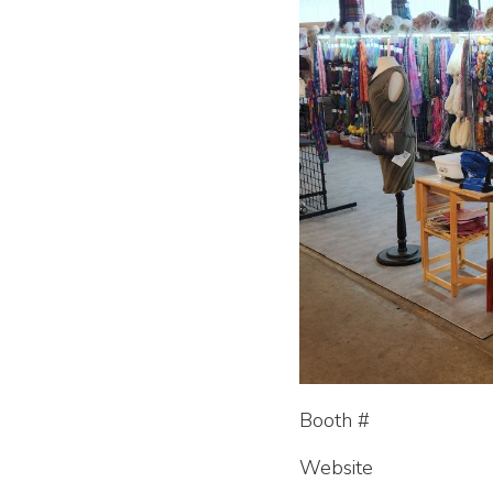
Booth #
Website