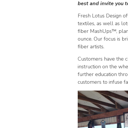
best and invite you t
Fresh Lotus Design off
textiles, as well as l
fiber MashUps™, plant
ounce. Our focus is br
fiber artists.
Customers have the ch
instruction on the whe
further education thro
customers to infuse fa