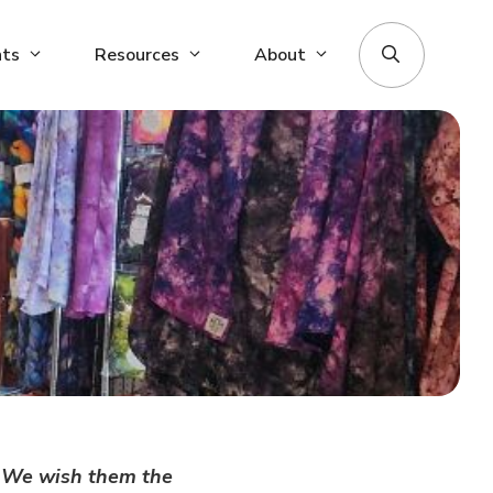
nts
Resources
About
e. We wish them the