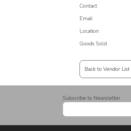
Contact
Email
Location
Goods Sold
Back to Vendor List
Subscribe to Newsletter