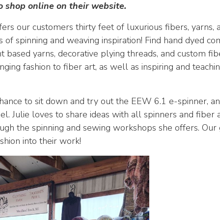
o shop online on their website.
ers our customers thirty feet of luxurious fibers, yarns
ots of spinning and weaving inspiration! Find hand dyed c
 based yarns, decorative plying threads, and custom fib
inging fashion to fiber art, as well as inspiring and teach
ance to sit down and try out the EEW 6.1 e-spinner, an
el. Julie loves to share ideas with all spinners and fiber 
ugh the spinning and sewing workshops she offers. Our go
shion into their work!