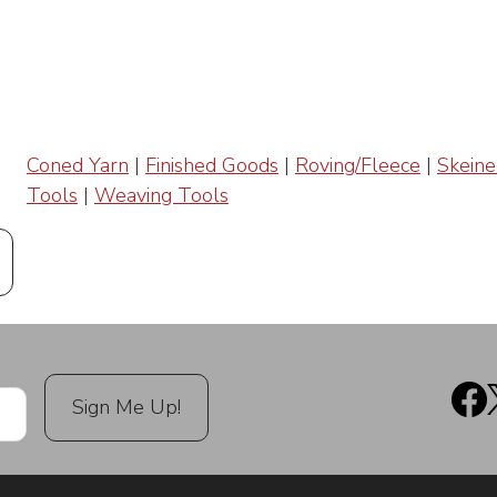
Coned Yarn
|
Finished Goods
|
Roving/Fleece
|
Skeine
Tools
|
Weaving Tools