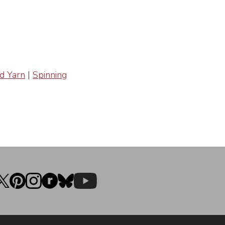
d Yarn
|
Spinning