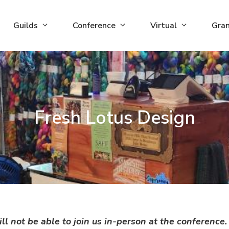
Guilds
Conference
Virtual
Gra
Fresh Lotus Design
ll not be able to join us in-person at the conferenc