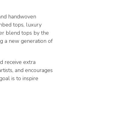
, and handwoven
ombed tops, luxury
er blend tops by the
ing a new generation of
d receive extra
artists, and encourages
al is to inspire