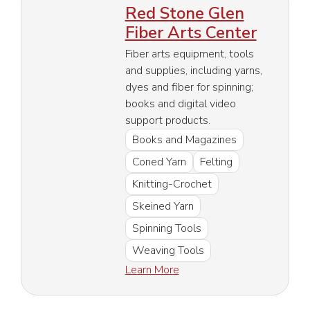
Red Stone Glen
Fiber Arts Center
Fiber arts equipment, tools
and supplies, including yarns,
dyes and fiber for spinning;
books and digital video
support products.
Books and Magazines
Coned Yarn
Felting
Knitting-Crochet
Skeined Yarn
Spinning Tools
Weaving Tools
Learn More