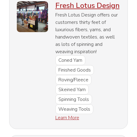
Fresh Lotus Design
Fresh Lotus Design offers our
customers thirty feet of
luxurious fibers, yarns, and
handwoven textiles, as well
as lots of spinning and
weaving inspiration!
Coned Yarn
Finished Goods
Roving/Fleece
Skeined Yarn
Spinning Tools
Weaving Tools
Learn More