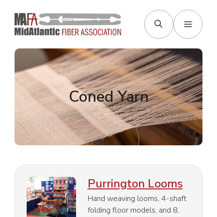
Skip
to
Menu
content
Coned Yarn
Purrington Looms
Hand weaving looms, 4-shaft
folding floor models, and 8,