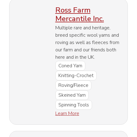
Ross Farm
Mercantile Inc.
Multiple rare and heritage,
breed specific wool yarns and
roving as well as fleeces from
our farm and our friends both
here and in the UK.
Coned Yarn
Knitting-Crochet
Roving/Fleece
Skeined Yarn
Spinning Tools
Learn More