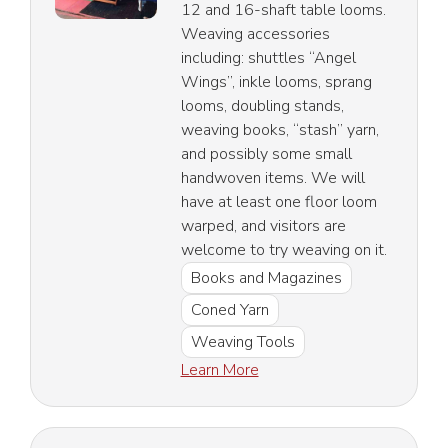
12 and 16-shaft table looms.
Weaving accessories
including: shuttles “Angel
Wings”, inkle looms, sprang
looms, doubling stands,
weaving books, “stash” yarn,
and possibly some small
handwoven items. We will
have at least one floor loom
warped, and visitors are
welcome to try weaving on it.
Books and Magazines
Coned Yarn
Weaving Tools
Learn More