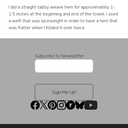
I did a straight tabby weave hem for approximately 1-
1.5 inches at the beginning and end of the towel. I used
a weft that was laceweight in order to have a hem that
was flatter when I folded it over twice.
Subscribe to Newsletter