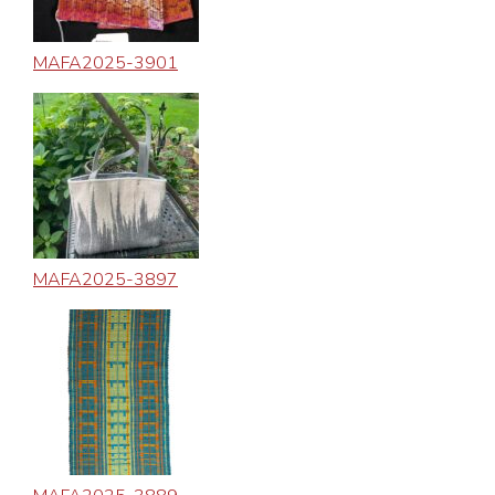
MAFA2025-3901
MAFA2025-3897