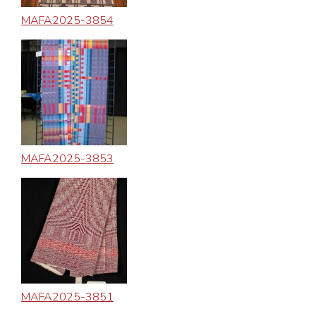
MAFA2025-3854
MAFA2025-3853
MAFA2025-3851