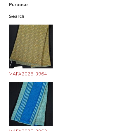
Purpose
Search
MAFA2025-3964