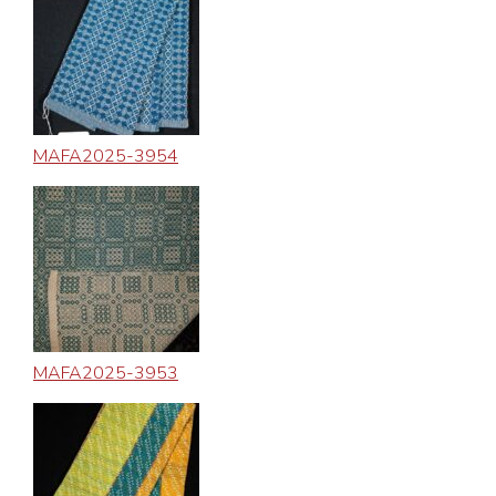
MAFA2025-3954
MAFA2025-3953