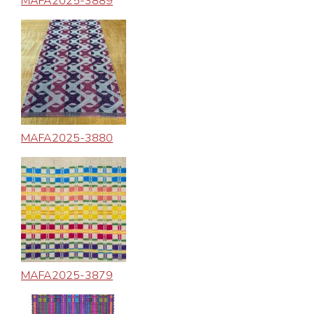
MAFA2025-3889
MAFA2025-3880
MAFA2025-3879