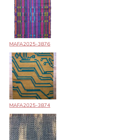
MAFA2025-3876
MAFA2025-3874