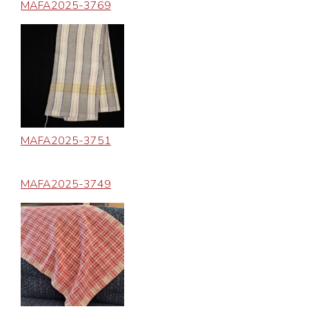
MAFA2025-3769
MAFA2025-3751
MAFA2025-3749