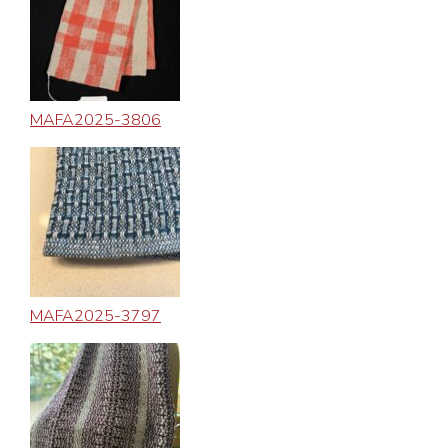
MAFA2025-3806
MAFA2025-3797