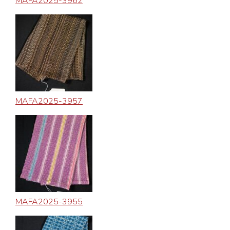
MAFA2025-3962
MAFA2025-3957
MAFA2025-3955