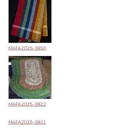
MAFA2025-3850
MAFA2025-3822
MAFA2025-3821