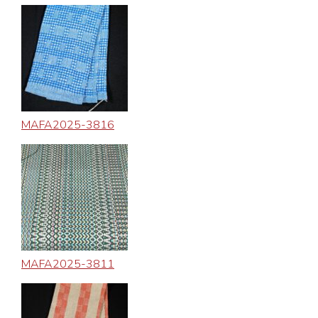
MAFA2025-3816
MAFA2025-3811