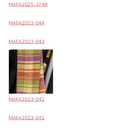
MAFA2025-3748
MAFA2023-044
MAFA2023-043
MAFA2023-042
MAFA2023-041