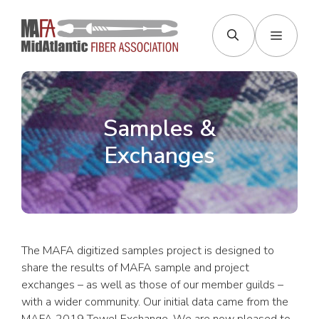
Skip
to
Menu
content
Samples &
Exchanges
The MAFA digitized samples project is designed to
share the results of MAFA sample and project
exchanges – as well as those of our member guilds –
with a wider community. Our initial data came from the