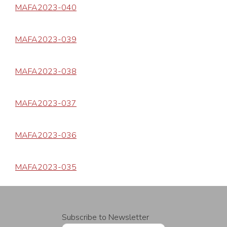
MAFA2023-040
MAFA2023-039
MAFA2023-038
MAFA2023-037
MAFA2023-036
MAFA2023-035
Subscribe to Newsletter