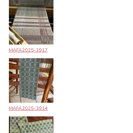
MAFA2025-3917
MAFA2025-3914