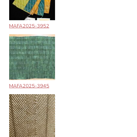
MAFA2025-3952
MAFA2025-3945