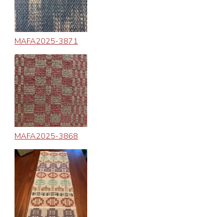
MAFA2025-3871
MAFA2025-3868