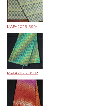
MAFA2025-3904
MAFA2025-3902