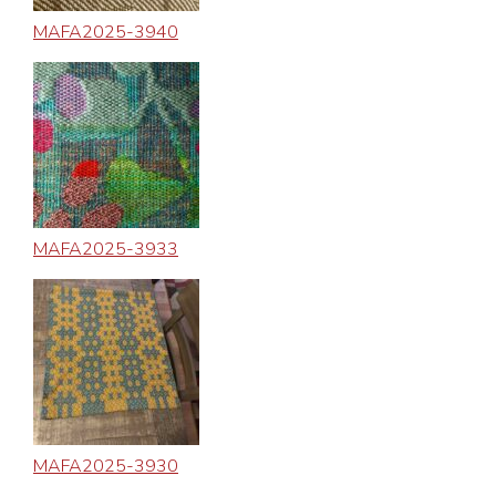
MAFA2025-3940
MAFA2025-3933
MAFA2025-3930