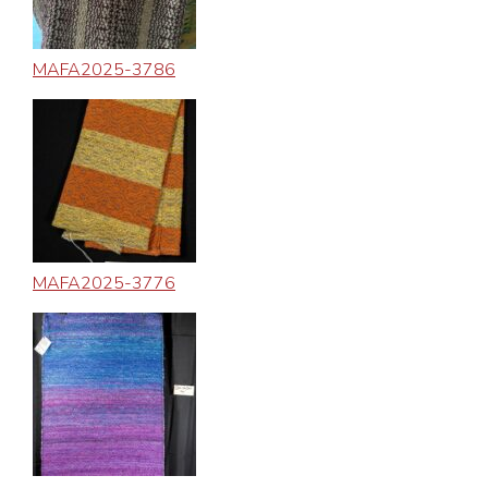
MAFA2025-3786
MAFA2025-3776