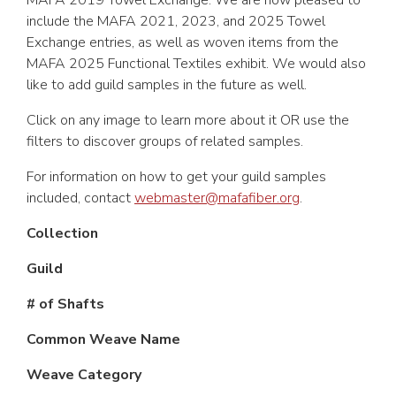
MAFA 2019 Towel Exchange. We are now pleased to
include the MAFA 2021, 2023, and 2025 Towel
Exchange entries, as well as woven items from the
MAFA 2025 Functional Textiles exhibit. We would also
like to add guild samples in the future as well.
Click on any image to learn more about it OR use the
filters to discover groups of related samples.
For information on how to get your guild samples
included, contact
webmaster@mafafiber.org
.
Collection
Guild
# of Shafts
Common Weave Name
Weave Category