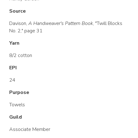
Source
Davison,
A Handweaver's Pattern Book
, "Twill Blocks
No. 2," page 31
Yarn
8/2 cotton
EPI
24
Purpose
Towels
Guild
Associate Member