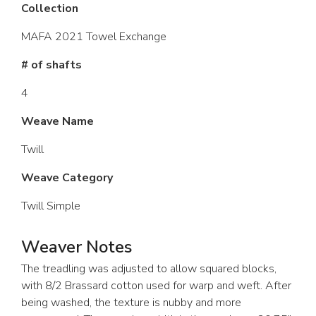
Collection
MAFA 2021 Towel Exchange
# of shafts
4
Weave Name
Twill
Weave Category
Twill Simple
Weaver Notes
The treadling was adjusted to allow squared blocks,
with 8/2 Brassard cotton used for warp and weft. After
being washed, the texture is nubby and more