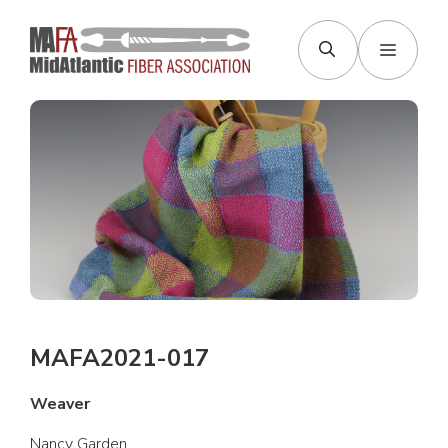
Skip
to
Menu
content
MAFA2021-017
Weaver
Nancy Garden