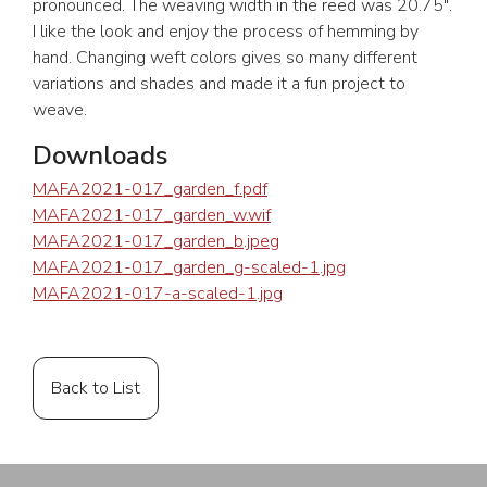
pronounced. The weaving width in the reed was 20.75″.
I like the look and enjoy the process of hemming by
hand. Changing weft colors gives so many different
variations and shades and made it a fun project to
weave.
Downloads
MAFA2021-017_garden_f.pdf
MAFA2021-017_garden_w.wif
MAFA2021-017_garden_b.jpeg
MAFA2021-017_garden_g-scaled-1.jpg
MAFA2021-017-a-scaled-1.jpg
Back to List