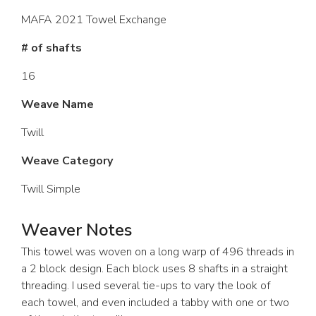
MAFA 2021 Towel Exchange
# of shafts
16
Weave Name
Twill
Weave Category
Twill Simple
Weaver Notes
This towel was woven on a long warp of 496 threads in
a 2 block design. Each block uses 8 shafts in a straight
threading. I used several tie-ups to vary the look of
each towel, and even included a tabby with one or two