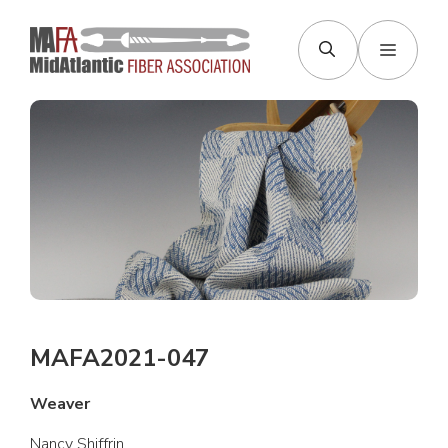
Skip
to
Menu
content
MAFA2021-047
Weaver
Nancy Shiffrin