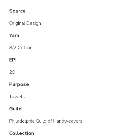
Source
Original Design
Yarn
8/2 Cotton
EPI
20
Purpose
Towels
Guild
Philadelphia Guild of Handweavers
Collection