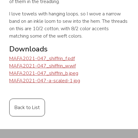
of them in the treadling.
I love towels with hanging loops, so I wove a narrow
band on an inkle loom to sew into the hem. The threads
on this are 10/2 cotton, with 8/2 color accents
matching some of the weft colors.
Downloads
MAFA2021-047_shiffrin_f.pdf
MAFA2021-047_shiffrin_w.wif
MAFA2021-047_shiffrin_b.jpeg
MAFA2021-047-a-scaled-1.jpg
Back to List