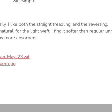
Twill Simple
y. I like both the straight treadling, and the reversing.
natural, for the light weft. I find it softer than regular 
ps more absorbent.
an-May-23.wif
em.jpg