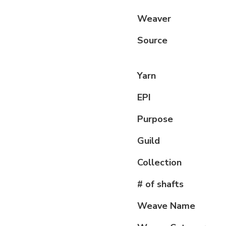
Weaver
Source
Yarn
EPI
Purpose
Guild
Collection
# of shafts
Weave Name