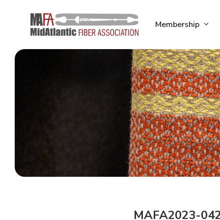
Skip
to
Membership
content
MAFA2023-04