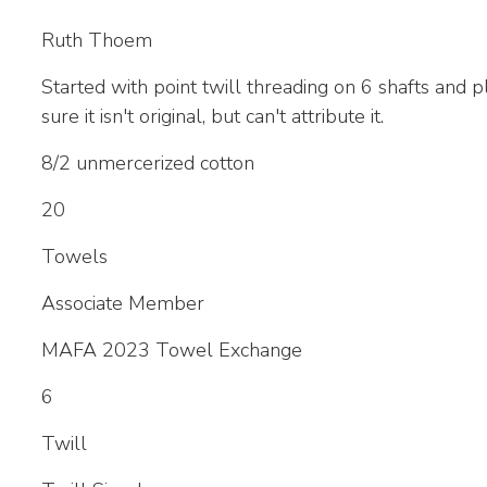
Ruth Thoem
Started with point twill threading on 6 shafts and p
sure it isn't original, but can't attribute it.
8/2 unmercerized cotton
20
Towels
Associate Member
MAFA 2023 Towel Exchange
6
Twill