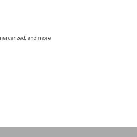
unmercerized, and more