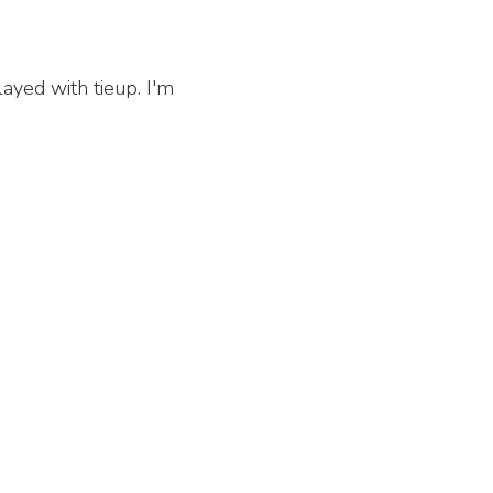
layed with tieup. I'm