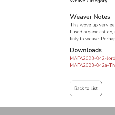
Weave Category
Weaver Notes
This wove up very easil
I used organic cotton, 
linty to weave. Perha
Downloads
MAFA2023-042-Jord
MAFA2023-042a-Tho
Back to List