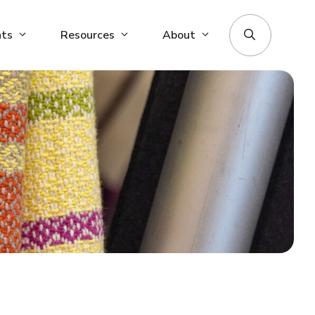
nts
Resources
About