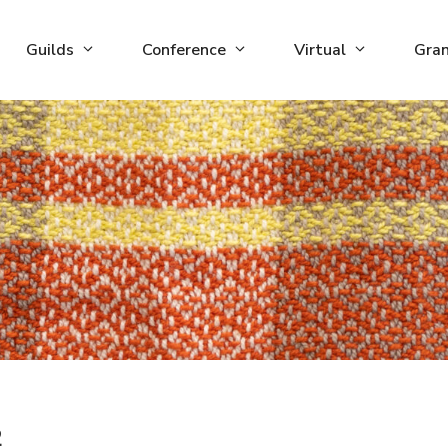
Guilds
Conference
Virtual
Gra
2