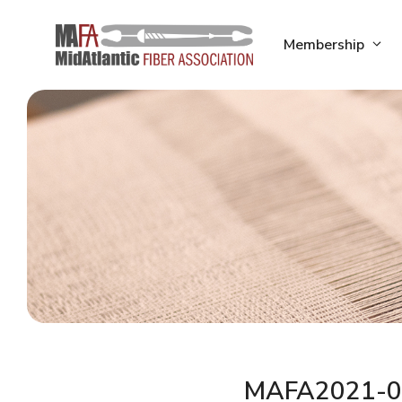
Skip
to
Membership
content
MAFA2021-0