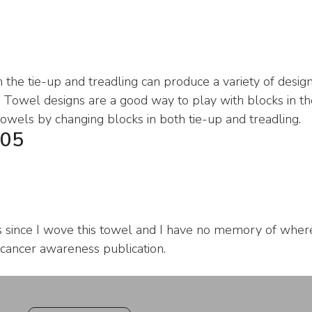
 the tie-up and treadling can produce a variety of design
Towel designs are a good way to play with blocks in the
towels by changing blocks in both tie-up and treadling.
05
s since I wove this towel and I have no memory of where 
 cancer awareness publication.