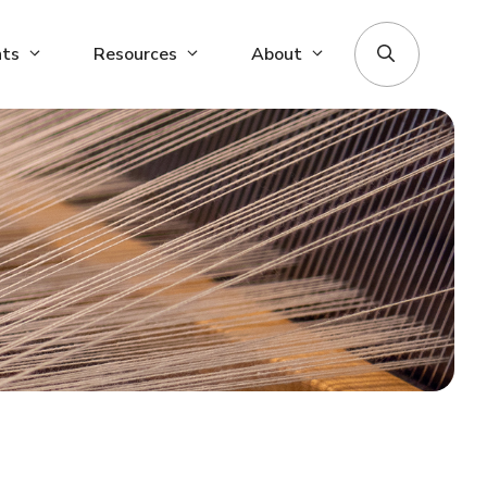
nts
Resources
About