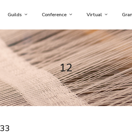
Guilds
Conference
Virtual
Gra
12
33