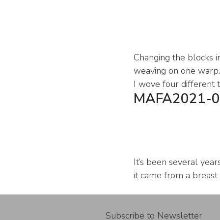
Changing the blocks in
weaving on one warp. 
I wove four different 
MAFA2021-0
It’s been several year
it came from a breast
Subscribe to Newsletter