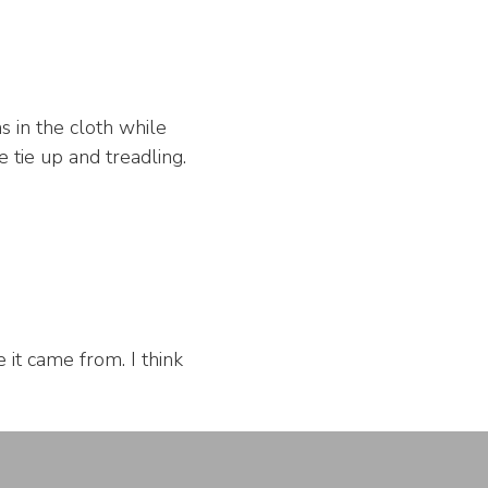
s in the cloth while
 tie up and treadling.
it came from. I think