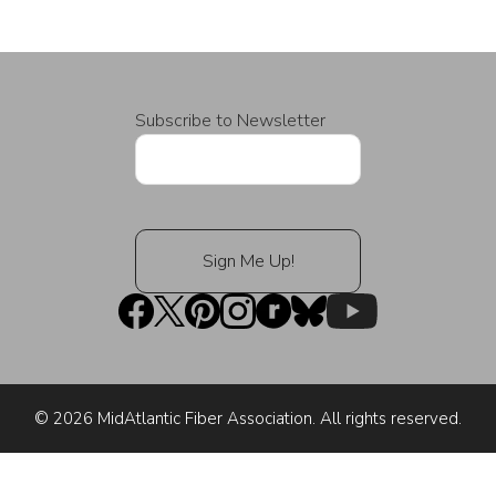
Subscribe to Newsletter
© 2026 MidAtlantic Fiber Association. All rights reserved.