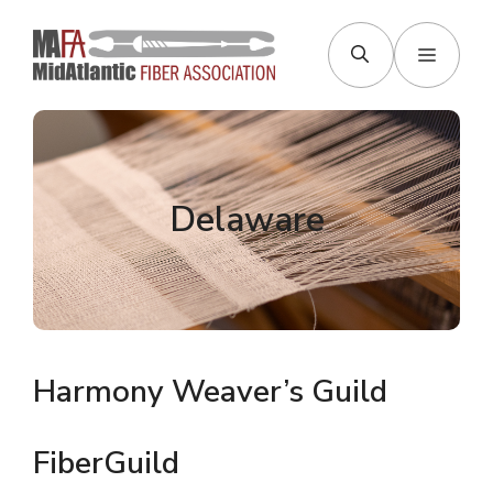
Skip
to
Menu
content
Delaware
Harmony Weaver’s Guild
FiberGuild