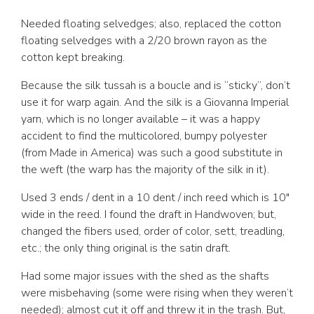
Needed floating selvedges; also, replaced the cotton
floating selvedges with a 2/20 brown rayon as the
cotton kept breaking.
Because the silk tussah is a boucle and is “sticky”, don’t
use it for warp again. And the silk is a Giovanna Imperial
yarn, which is no longer available – it was a happy
accident to find the multicolored, bumpy polyester
(from Made in America) was such a good substitute in
the weft (the warp has the majority of the silk in it).
Used 3 ends / dent in a 10 dent / inch reed which is 10″
wide in the reed. I found the draft in Handwoven; but,
changed the fibers used, order of color, sett, treadling,
etc.; the only thing original is the satin draft.
Had some major issues with the shed as the shafts
were misbehaving (some were rising when they weren’t
needed); almost cut it off and threw it in the trash. But,