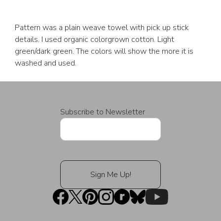
Pattern was a plain weave towel with pick up stick
details. I used organic colorgrown cotton. Light
green/dark green. The colors will show the more it is
washed and used.
Subscribe to Newsletter