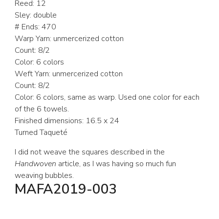
Reed: 12
Sley: double
# Ends: 470
Warp Yarn: unmercerized cotton
Count: 8/2
Color: 6 colors
Weft Yarn: unmercerized cotton
Count: 8/2
Color: 6 colors, same as warp. Used one color for each
of the 6 towels.
Finished dimensions: 16.5 x 24
Turned Taqueté
I did not weave the squares described in the
Handwoven
article, as I was having so much fun
weaving bubbles.
MAFA2019-003