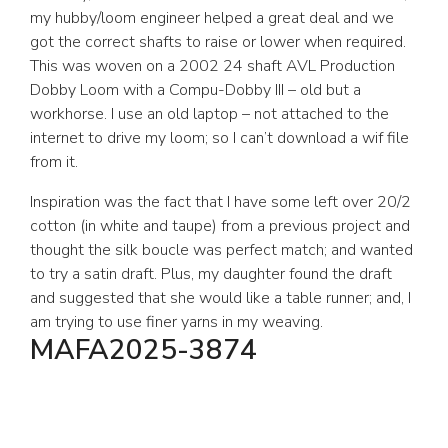
my hubby/loom engineer helped a great deal and we
got the correct shafts to raise or lower when required.
This was woven on a 2002 24 shaft AVL Production
Dobby Loom with a Compu-Dobby III – old but a
workhorse. I use an old laptop – not attached to the
internet to drive my loom; so I can’t download a wif file
from it.
Inspiration was the fact that I have some left over 20/2
cotton (in white and taupe) from a previous project and
thought the silk boucle was perfect match; and wanted
to try a satin draft. Plus, my daughter found the draft
and suggested that she would like a table runner; and, I
am trying to use finer yarns in my weaving.
MAFA2025-3874