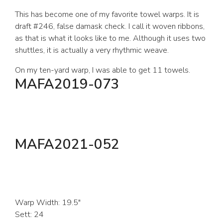
This has become one of my favorite towel warps. It is
draft #246, false damask check. I call it woven ribbons,
as that is what it looks like to me. Although it uses two
shuttles, it is actually a very rhythmic weave.
On my ten-yard warp, I was able to get 11 towels.
MAFA2019-073
MAFA2021-052
Warp Width: 19.5″
Sett: 24