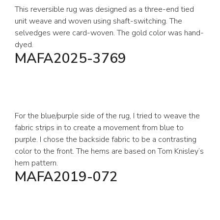
This reversible rug was designed as a three-end tied
unit weave and woven using shaft-switching. The
selvedges were card-woven. The gold color was hand-
dyed.
MAFA2025-3769
For the blue/purple side of the rug, I tried to weave the
fabric strips in to create a movement from blue to
purple. I chose the backside fabric to be a contrasting
color to the front. The hems are based on Tom Knisley’s
hem pattern.
MAFA2019-072