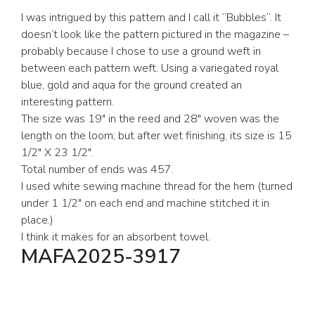
I was intrigued by this pattern and I call it “Bubbles”. It
doesn’t look like the pattern pictured in the magazine –
probably because I chose to use a ground weft in
between each pattern weft. Using a variegated royal
blue, gold and aqua for the ground created an
interesting pattern.
The size was 19″ in the reed and 28″ woven was the
length on the loom; but after wet finishing, its size is 15
1/2″ X 23 1/2″.
Total number of ends was 457.
I used white sewing machine thread for the hem (turned
under 1 1/2″ on each end and machine stitched it in
place.)
I think it makes for an absorbent towel.
MAFA2025-3917