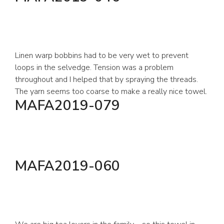
Linen warp bobbins had to be very wet to prevent
loops in the selvedge. Tension was a problem
throughout and I helped that by spraying the threads.
The yarn seems too coarse to make a really nice towel.
MAFA2019-079
MAFA2019-060