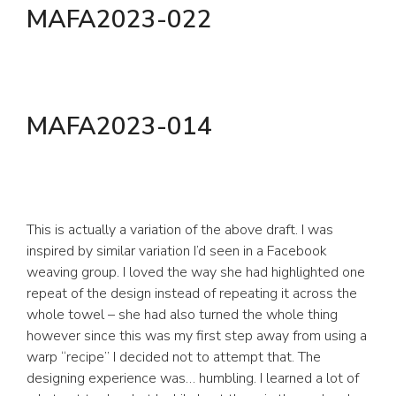
MAFA2023-022
MAFA2023-014
This is actually a variation of the above draft. I was
inspired by similar variation I’d seen in a Facebook
weaving group. I loved the way she had highlighted one
repeat of the design instead of repeating it across the
whole towel – she had also turned the whole thing
however since this was my first step away from using a
warp “recipe” I decided not to attempt that. The
designing experience was… humbling. I learned a lot of