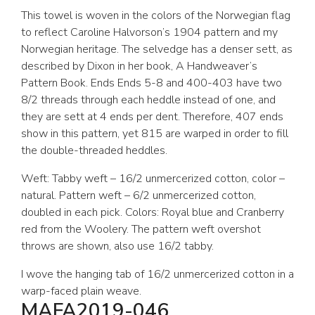
This towel is woven in the colors of the Norwegian flag
to reflect Caroline Halvorson’s 1904 pattern and my
Norwegian heritage. The selvedge has a denser sett, as
described by Dixon in her book, A Handweaver’s
Pattern Book. Ends Ends 5-8 and 400-403 have two
8/2 threads through each heddle instead of one, and
they are sett at 4 ends per dent. Therefore, 407 ends
show in this pattern, yet 815 are warped in order to fill
the double-threaded heddles.
Weft: Tabby weft – 16/2 unmercerized cotton, color –
natural. Pattern weft – 6/2 unmercerized cotton,
doubled in each pick. Colors: Royal blue and Cranberry
red from the Woolery. The pattern weft overshot
throws are shown, also use 16/2 tabby.
I wove the hanging tab of 16/2 unmercerized cotton in a
warp-faced plain weave.
MAFA2019-046