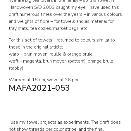
We are big tea lovers in the family – so this towel in
Handwoven S/O 2003 caught my eye. I have used this
draft numerous times over the years – in various colours
and weights of fibre – for towels and as material for
tray mats, tea cozies, market bags, etc.
For this set of towels, I returned to colours similar to
those in the original article:
warp – brun moyen, rouille & orange brule
weft – magenta, brun moyen (pattern), orange brule
(tabby)
Warped at 18 epi, wove at 36 ppi.
MAFA2021-053
I use my towel projects as experiments. The draft does
not show threads per color stripe, and the final