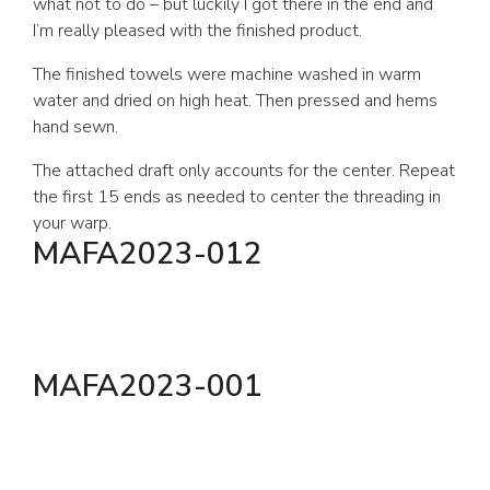
what not to do – but luckily I got there in the end and
I’m really pleased with the finished product.
The finished towels were machine washed in warm
water and dried on high heat. Then pressed and hems
hand sewn.
The attached draft only accounts for the center. Repeat
the first 15 ends as needed to center the threading in
your warp.
MAFA2023-012
MAFA2023-001