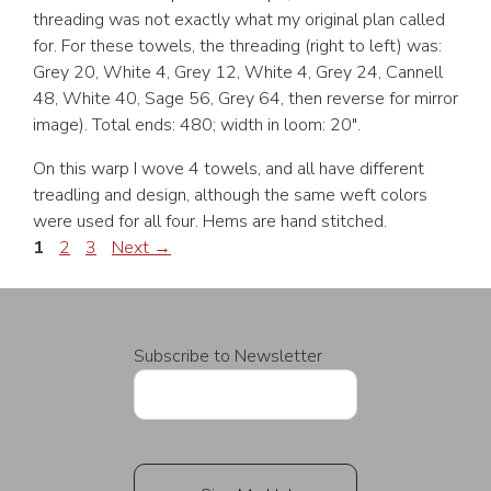
threading was not exactly what my original plan called
for. For these towels, the threading (right to left) was:
Grey 20, White 4, Grey 12, White 4, Grey 24, Cannell
48, White 40, Sage 56, Grey 64, then reverse for mirror
image). Total ends: 480; width in loom: 20″.
On this warp I wove 4 towels, and all have different
treadling and design, although the same weft colors
were used for all four. Hems are hand stitched.
Page
Page
Page
1
2
3
Next
→
Subscribe to Newsletter