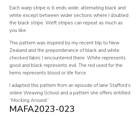
Each warp stripe is 6 ends wide, alternating black and
white except between wider sections where I doubled
the black stripe. Weft stripes can repeat as much as
you like.
This pattern was inspired by my recent trip to New
Zealand and the preponderance of black and white
checked fabric I encountered there. White represents
good and black represents evil. The red used for the
hems represents blood or life force.
I adapted this pattern from an episode of Jane Stafford’s
online Weaving School and a pattern she offers entitled
“Mocking Around.”
MAFA2023-023