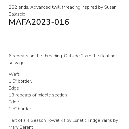
282 ends. Advanced twill threading inspired by Susan
Balascio.
MAFA2023-016
6 repeats on the threading. Outside 2 are the floating
selvage.
Weft:
1.5″ border,
Edge
13 repeats of middle section
Edge
1.5″ border.
Part of a 4 Season Towel kit by Lunatic Fridge Yarns by
Mary Berent