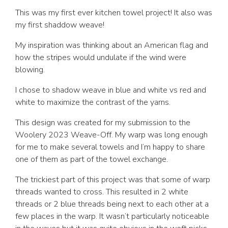
This was my first ever kitchen towel project! It also was
my first shaddow weave!
My inspiration was thinking about an American flag and
how the stripes would undulate if the wind were
blowing.
I chose to shadow weave in blue and white vs red and
white to maximize the contrast of the yarns.
This design was created for my submission to the
Woolery 2023 Weave-Off. My warp was long enough
for me to make several towels and I’m happy to share
one of them as part of the towel exchange.
The trickiest part of this project was that some of warp
threads wanted to cross. This resulted in 2 white
threads or 2 blue threads being next to each other at a
few places in the warp. It wasn’t particularly noticeable