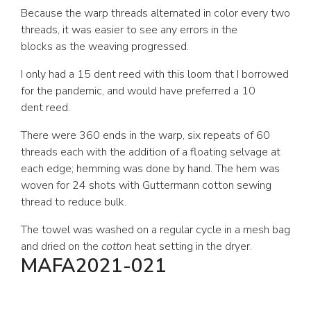
Because the warp threads alternated in color every two
threads, it was easier to see any errors in the
blocks as the weaving progressed.
I only had a 15 dent reed with this loom that I borrowed
for the pandemic, and would have preferred a 10
dent reed.
There were 360 ends in the warp, six repeats of 60
threads each with the addition of a floating selvage at
each edge; hemming was done by hand. The hem was
woven for 24 shots with Guttermann cotton sewing
thread to reduce bulk.
The towel was washed on a regular cycle in a mesh bag
and dried on the
cotton
heat setting in the dryer.
MAFA2021-021