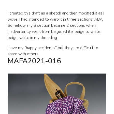
I created this draft as a sketch and then modified it as I
wove. I had intended to warp it in three sections: ABA.
Somehow, my B section became 2 sections when I
inadvertently went from beige, white, beige to white,
beige, white in my threading.
I love my “happy accidents,” but they are difficult to
share with others.
MAFA2021-016