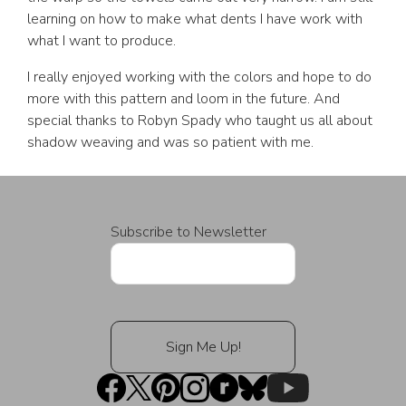
learning on how to make what dents I have work with
what I want to produce.
I really enjoyed working with the colors and hope to do
more with this pattern and loom in the future. And
special thanks to Robyn Spady who taught us all about
shadow weaving and was so patient with me.
Subscribe to Newsletter