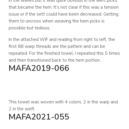
in the waves but it was quite obvious in the weft picks
that became the hem. It’s not clear if this was a tension
issue or if the sett could have been decreased. Getting
them to uncross when weaving the hem picks is
possible but tedious.
In the attached WIF and reading from right to left, the
first 88 warp threads are the pattern and can be
repeated. For the finished towel, I repeated this 5 times
and then transitioned back to the hem portion.
MAFA2019-066
This towel was woven with 4 colors, 2 in the warp and
2 in the weft.
MAFA2021-055