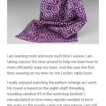
I am learning more and more each time I weave. I am
taking classes this time around to help me learn how to
more efficiently warp my loom. And this was the first
time weaving on my new-to-me Leclerc table loom.
I really enjoyed watching the pattern emerge as I went.
My towel is based on the eight-shaft threading,
treadling variation #5 in the workshop booklet. I
miscalculated on how many repeats needed to be in
the warp so the towels came out very narrow. I am still