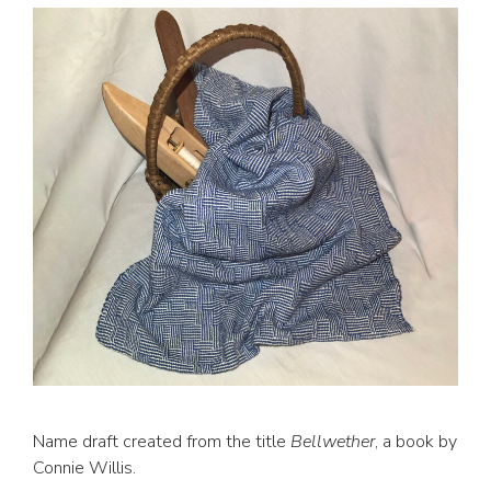
Name draft created from the title
Bellwether
, a book by
Connie Willis.