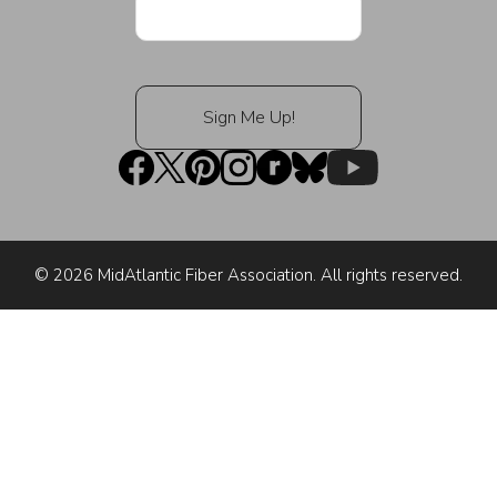
© 2026 MidAtlantic Fiber Association. All rights reserved.