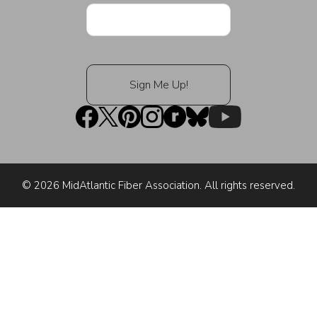
© 2026 MidAtlantic Fiber Association. All rights reserved.