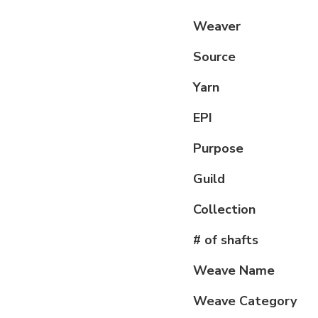
Weaver
Source
Yarn
EPI
Purpose
Guild
Collection
# of shafts
Weave Name
Weave Category