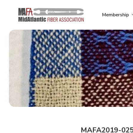
Skip
to
Membership
content
MAFA2019-02