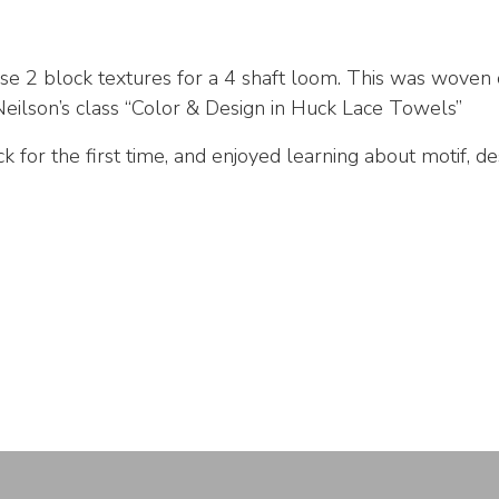
se 2 block textures for a 4 shaft loom. This was woven
ilson’s class “Color & Design in Huck Lace Towels”
 for the first time, and enjoyed learning about motif, des