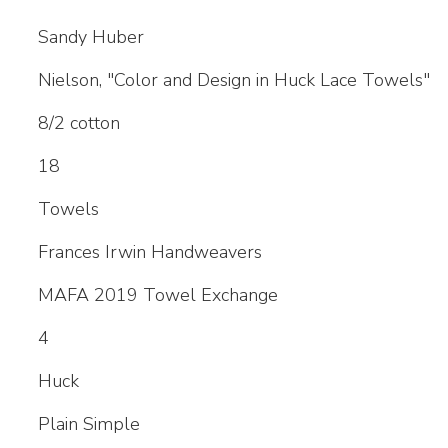
Sandy Huber
Nielson, "Color and Design in Huck Lace Towels"
8/2 cotton
18
Towels
Frances Irwin Handweavers
MAFA 2019 Towel Exchange
4
Huck
Plain Simple