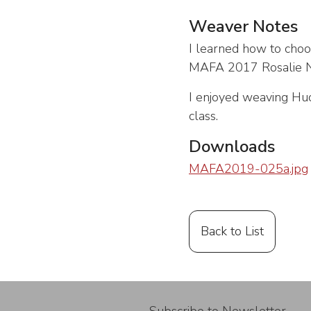
Weaver Notes
I learned how to choo
MAFA 2017 Rosalie Ne
I enjoyed weaving Huck
class.
Downloads
MAFA2019-025a.jpg
Back to List
Subscribe to Newsletter