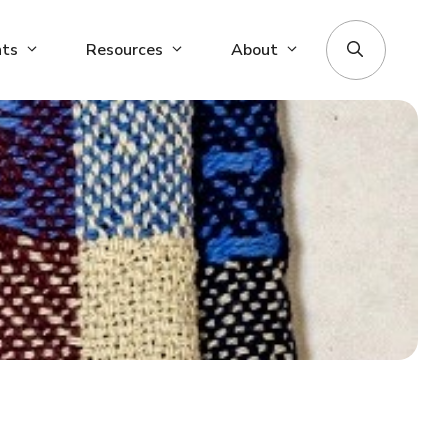
nts
Resources
About