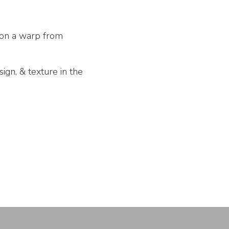
 on a warp from
ign, & texture in the