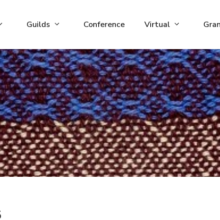
Guilds
Conference
Virtual
Gra
5