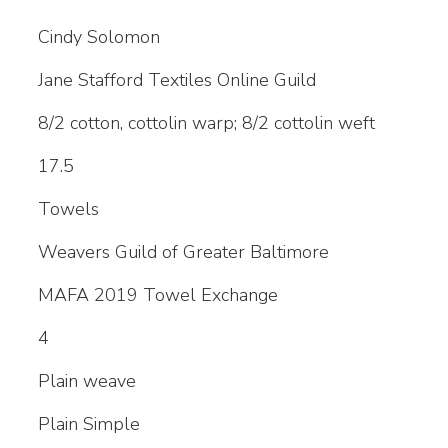
Cindy Solomon
Jane Stafford Textiles Online Guild
8/2 cotton, cottolin warp; 8/2 cottolin weft
17.5
Towels
Weavers Guild of Greater Baltimore
MAFA 2019 Towel Exchange
4
Plain weave
Plain Simple