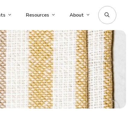
nts
Resources
About