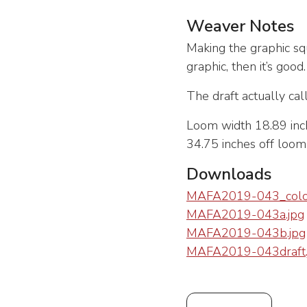
Weaver Notes
Making the graphic sq
graphic, then it’s good
The draft actually cal
Loom width 18.89 inch
34.75 inches off loo
Downloads
MAFA2019-043_color
MAFA2019-043a.jpg
MAFA2019-043b.jpg
MAFA2019-043draft.