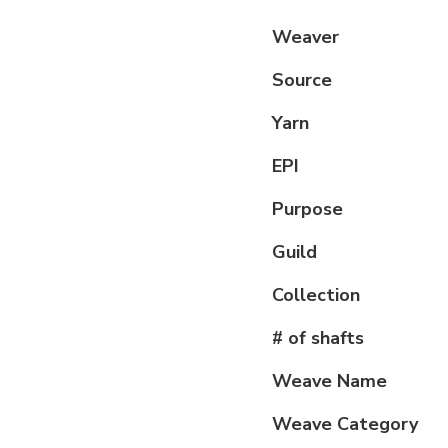
Weaver
Source
Yarn
EPI
Purpose
Guild
Collection
# of shafts
Weave Name
Weave Category