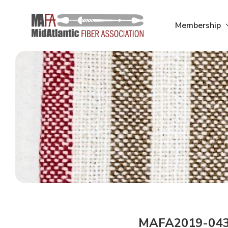
Skip
to
Membership
content
MAFA2019-04