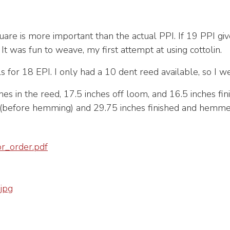
uare is more important than the actual PPI. If 19 PPI gi
. It was fun to weave, my first attempt at using cottolin.
ls for 18 EPI. I only had a 10 dent reed available, so I w
es in the reed, 17.5 inches off loom, and 16.5 inches fi
m(before hemming) and 29.75 inches finished and hemme
_order.pdf
jpg