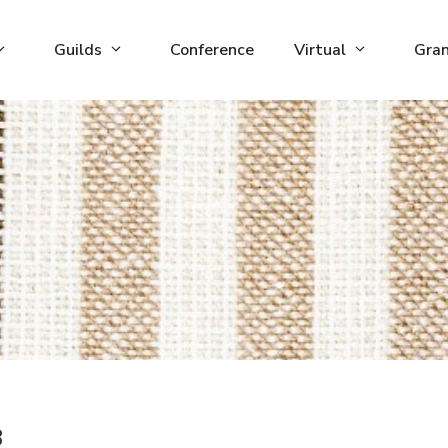
Guilds
Conference
Virtual
Gra
3