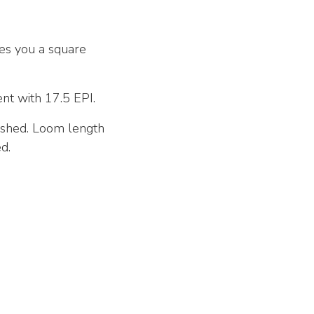
ves you a square
ent with 17.5 EPI.
nished. Loom length
d.