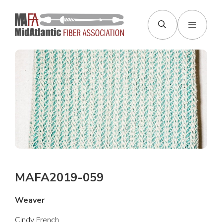
Skip
to
Menu
content
MAFA2019-059
Weaver
Cindy French