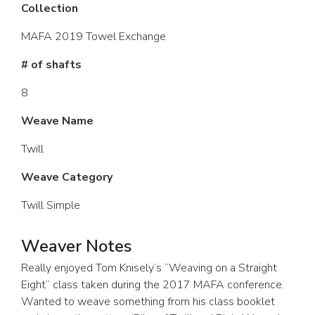
Collection
MAFA 2019 Towel Exchange
# of shafts
8
Weave Name
Twill
Weave Category
Twill Simple
Weaver Notes
Really enjoyed Tom Knisely’s “Weaving on a Straight
Eight” class taken during the 2017 MAFA conference.
Wanted to weave something from his class booklet