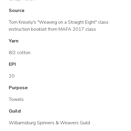
Source
Tom Knisely's "Weaving on a Straight Eight" class
instruction booklet from MAFA 2017 class
Yarn
8/2 cotton
EPI
20
Purpose
Towels
Guild
Williamsburg Spinners & Weavers Guild