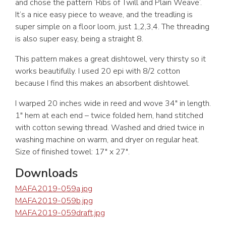
and chose the pattern ‘Ribs of Twill and Plain Weave’.
It’s a nice easy piece to weave, and the treadling is
super simple on a floor loom, just 1,2,3,4. The threading
is also super easy, being a straight 8.
This pattern makes a great dishtowel, very thirsty so it
works beautifully. I used 20 epi with 8/2 cotton
because I find this makes an absorbent dishtowel.
I warped 20 inches wide in reed and wove 34″ in length.
1″ hem at each end – twice folded hem, hand stitched
with cotton sewing thread. Washed and dried twice in
washing machine on warm, and dryer on regular heat.
Size of finished towel: 17″ x 27″.
Downloads
MAFA2019-059a.jpg
MAFA2019-059b.jpg
MAFA2019-059draft.jpg