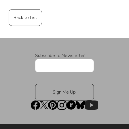
Back to List
Subscribe to Newsletter