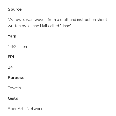
Source
My towel was woven from a draft and instruction sheet
written by Joanne Hall called 'Linne'
Yarn
16/2 Linen
EPI
24
Purpose
Towels
Guild
Fiber Arts Network