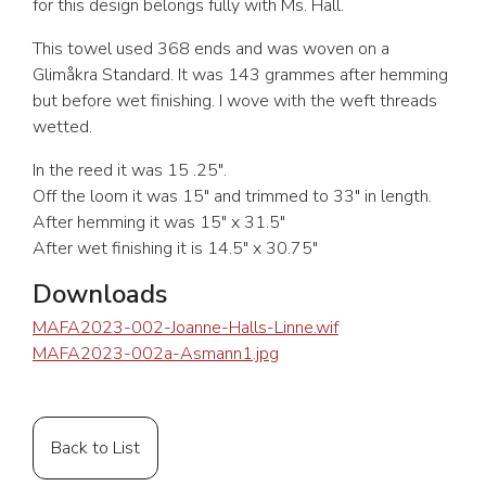
for this design belongs fully with Ms. Hall.
This towel used 368 ends and was woven on a
Glimåkra Standard. It was 143 grammes after hemming
but before wet finishing. I wove with the weft threads
wetted.
In the reed it was 15 .25″.
Off the loom it was 15″ and trimmed to 33″ in length.
After hemming it was 15″ x 31.5″
After wet finishing it is 14.5″ x 30.75″
Downloads
MAFA2023-002-Joanne-Halls-Linne.wif
MAFA2023-002a-Asmann1.jpg
Back to List