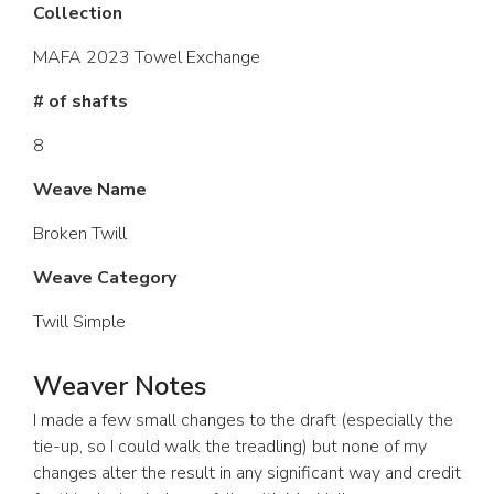
Collection
MAFA 2023 Towel Exchange
# of shafts
8
Weave Name
Broken Twill
Weave Category
Twill Simple
Weaver Notes
I made a few small changes to the draft (especially the
tie-up, so I could walk the treadling) but none of my
changes alter the result in any significant way and credit