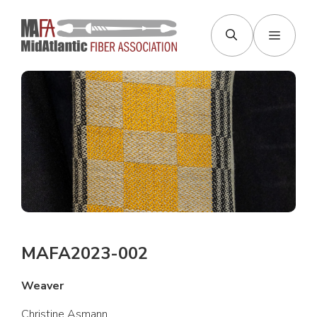
Skip
to
Menu
content
MAFA2023-002
Weaver
Christine Asmann