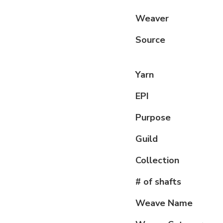
Weaver
Source
Yarn
EPI
Purpose
Guild
Collection
# of shafts
Weave Name