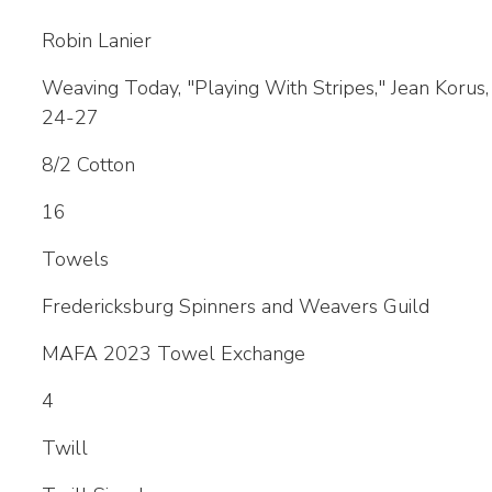
Robin Lanier
Weaving Today, "Playing With Stripes," Jean Korus
24-27
8/2 Cotton
16
Towels
Fredericksburg Spinners and Weavers Guild
MAFA 2023 Towel Exchange
4
Twill