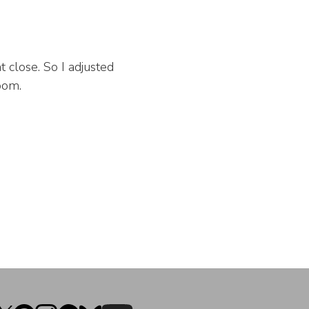
t close. So I adjusted
oom.