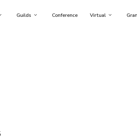
Guilds
Conference
Virtual
Gra
5