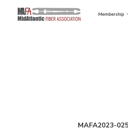
Skip
to
Membership
content
MAFA2023-02