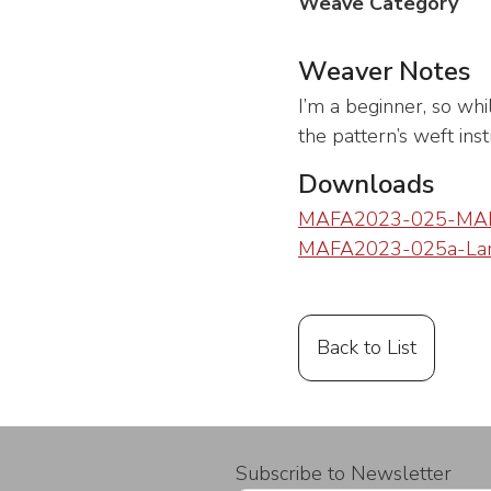
Weave Category
Weaver Notes
I’m a beginner, so whi
the pattern’s weft ins
Downloads
MAFA2023-025-MAF
MAFA2023-025a-Lani
Back to List
Subscribe to Newsletter