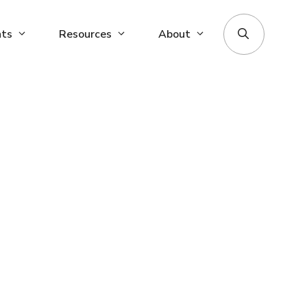
nts
Resources
About