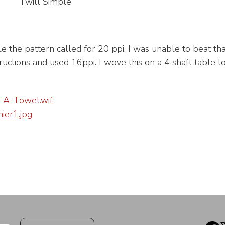
Twill Simple
le the pattern called for 20 ppi, I was unable to beat tha
tructions and used 16ppi. I wove this on a 4 shaft table l
A-Towel.wif
er1.jpg