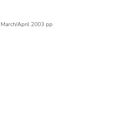
, March/April 2003 pp