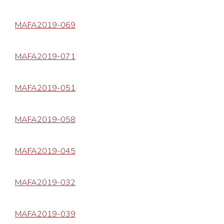
MAFA2019-069
MAFA2019-071
MAFA2019-051
MAFA2019-058
MAFA2019-045
MAFA2019-032
MAFA2019-039