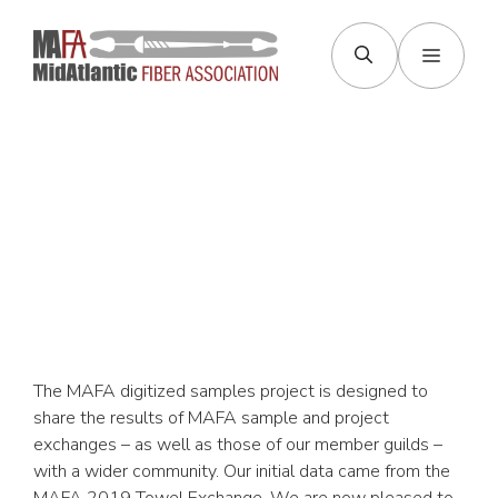
Skip
to
Menu
content
Samples &
Exchanges
The MAFA digitized samples project is designed to
share the results of MAFA sample and project
exchanges – as well as those of our member guilds –
with a wider community. Our initial data came from the