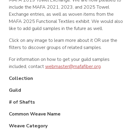
MAFA 2019 Towel Exchange. We are now pleased to
include the MAFA 2021, 2023, and 2025 Towel
Exchange entries, as well as woven items from the
MAFA 2025 Functional Textiles exhibit. We would also
like to add guild samples in the future as well.
Click on any image to learn more about it OR use the
filters to discover groups of related samples.
For information on how to get your guild samples
included, contact
webmaster@mafafiber.org
.
Collection
Guild
# of Shafts
Common Weave Name
Weave Category