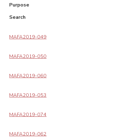
Purpose
Search
MAFA2019-049
MAFA2019-050
MAFA2019-060
MAFA2019-053
MAFA2019-074
MAFA2019-062