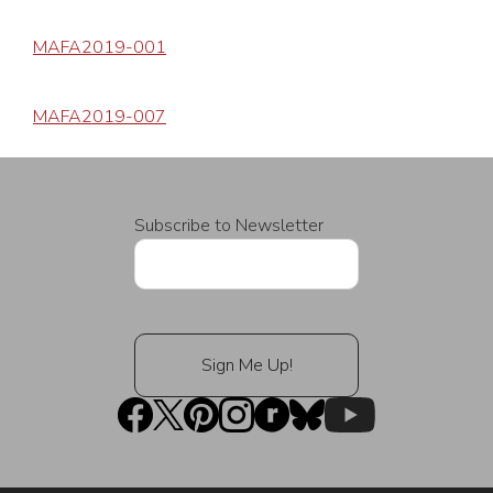
MAFA2019-001
MAFA2019-007
Subscribe to Newsletter